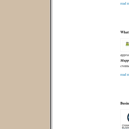
read m
What 
apprec
Mupp
creatu
read m
Busin