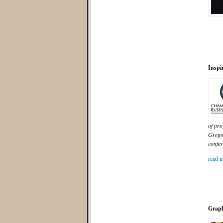
Inspi
of pro
Grego
confer
read m
Graph