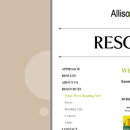
Wh
APPROACH
RESULTS
Entri
ABOUT US
RESOURCES
What We're Reading Now
10 Fe
Press
Reading List
Courses
Links
CONTACT