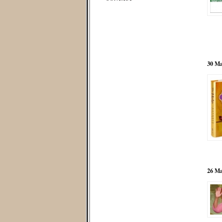
30 Ma
26 Ma