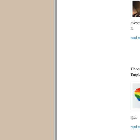
overco
it.
read m
Choos
Emplo
tips.
read m