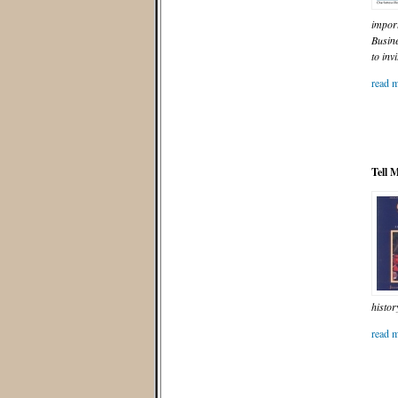
import
Busin
to inv
read m
Tell 
histor
read m