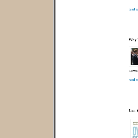
read m
Why D
women 
read m
Can W