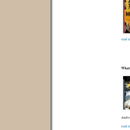
read m
What
Andre
read m