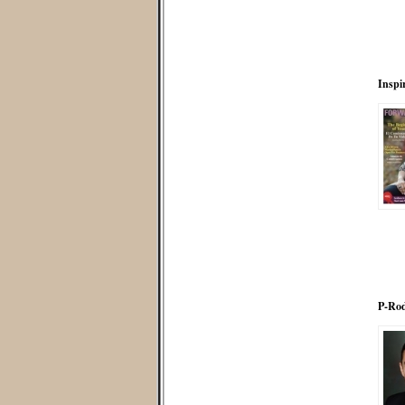
Inspi
P-Rod