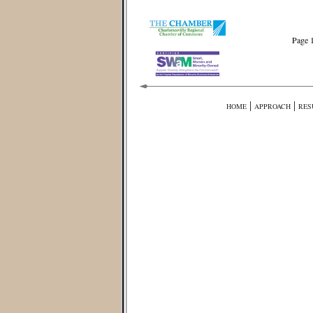
Page 
|
|
HOME
APPROACH
RES