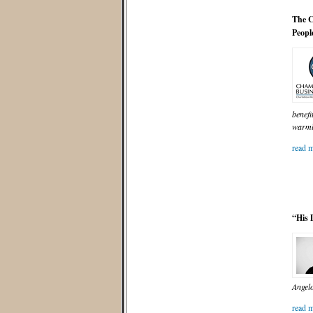
The C
Peopl
benefi
warml
read m
“His 
Angelo
read m