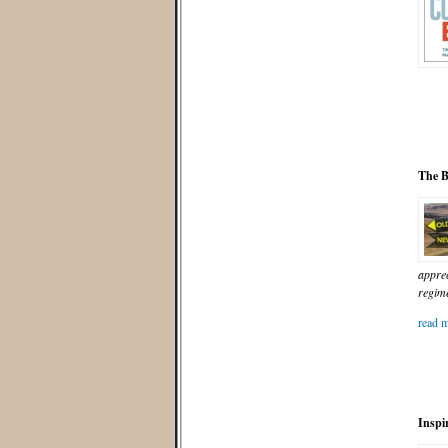
The B
apprec
regime
read m
Inspi