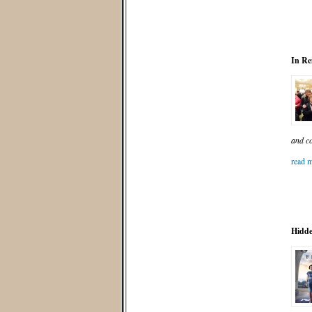
In Re
and co
read m
Hidde