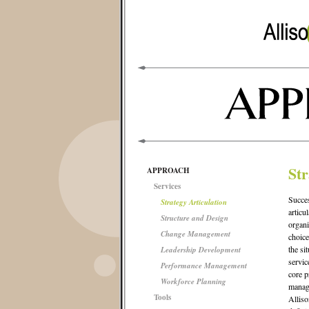
Str
APPROACH
Services
Succes
Strategy Articulation
articu
Structure and Design
organi
Change Management
choice
the si
Leadership Development
servic
Performance Management
core p
Workforce Planning
manage
Tools
Alliso