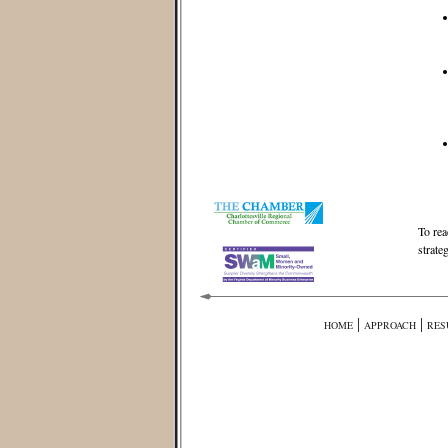
To rea
strate
|
|
HOME
APPROACH
RES