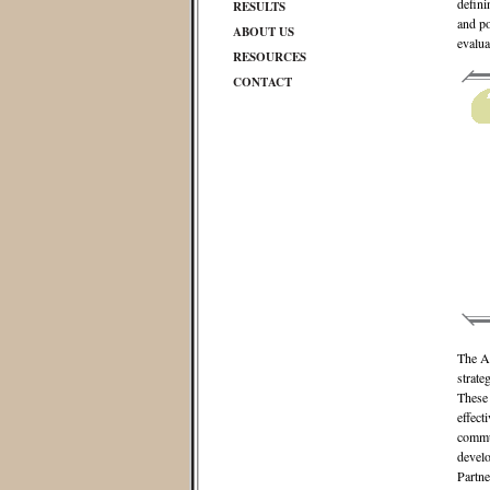
defini
RESULTS
and po
ABOUT US
evalua
RESOURCES
CONTACT
The Al
strate
These 
effect
commun
develo
Partne