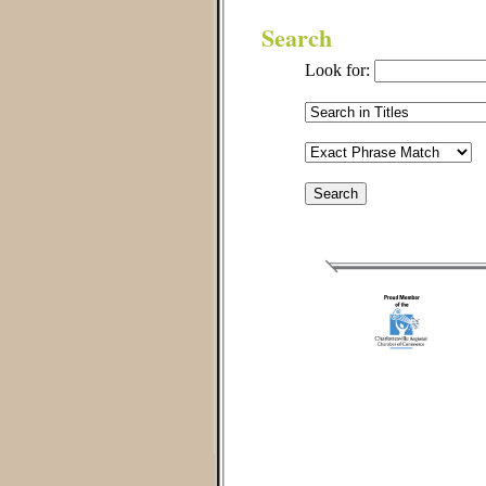
Search
Look for: