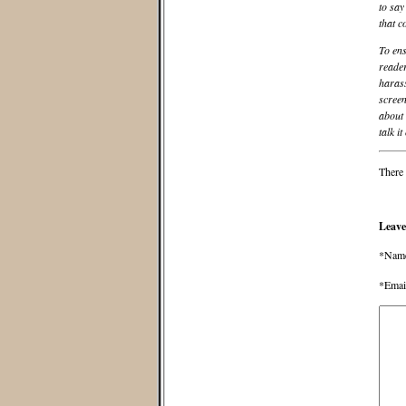
to say
that c
To ens
reader
harass
screen
about 
talk it
There 
Leave
*Nam
*Emai