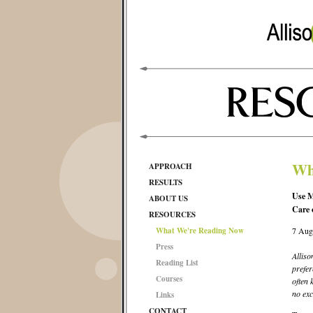
Wh
APPROACH
RESULTS
Use M
ABOUT US
Care 
RESOURCES
What We're Reading Now
7 Aug
Press
Alliso
Reading List
prefer
Courses
often 
no exc
Links
CONTACT