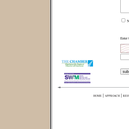
N
Enter 
|
|
HOME
APPROACH
RES