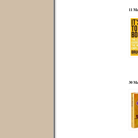
11 Ma
30 Ma