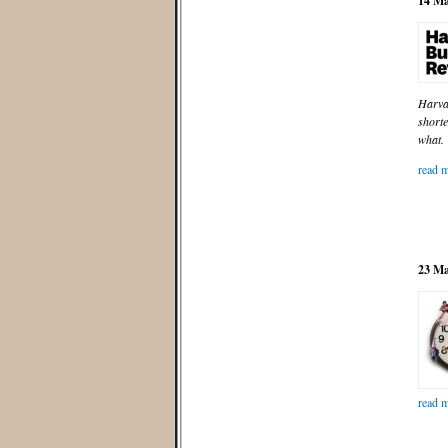
14 Ma
Harvar
shorte
what.
read m
23 Ma
read m