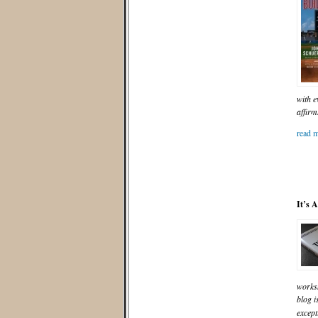
with e
affirm
read m
It’s 
worksh
blog i
except