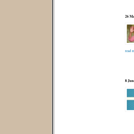
26 Ma
read m
8 Jun