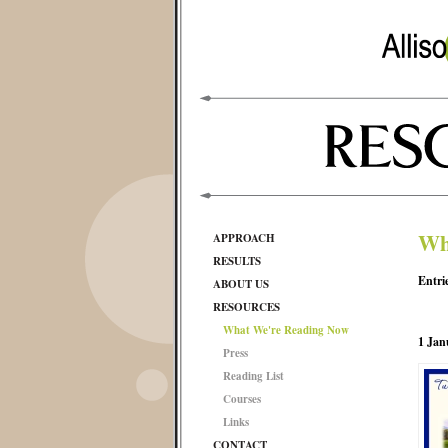
Wh
APPROACH
RESULTS
Entri
ABOUT US
RESOURCES
What We're Reading Now
1 Jan
Press
Reading List
Courses
Links
CONTACT