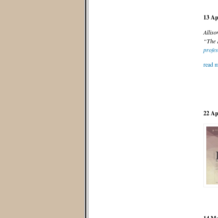
13 Ap
Alliso
“The P
profes
read m
22 Ap