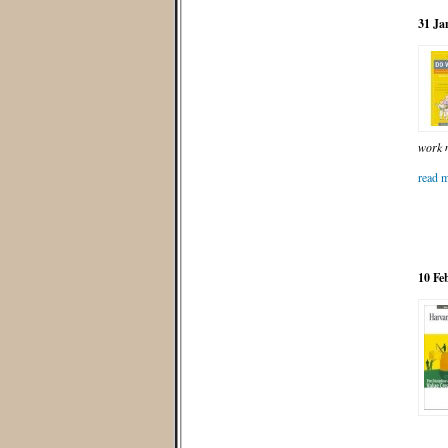
31 Ja
work m
read m
10 Fe