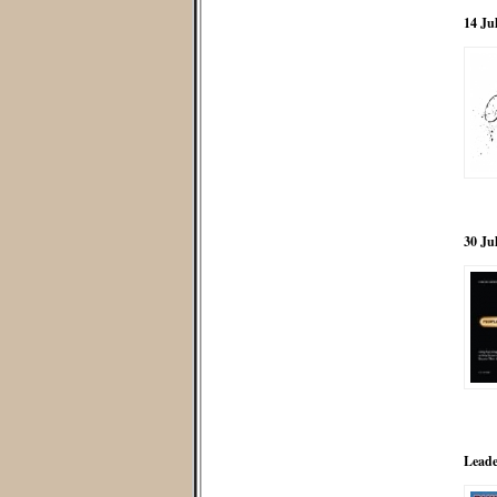
14 Ju
30 Ju
Leade