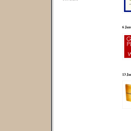
6 Jan
13 Ja