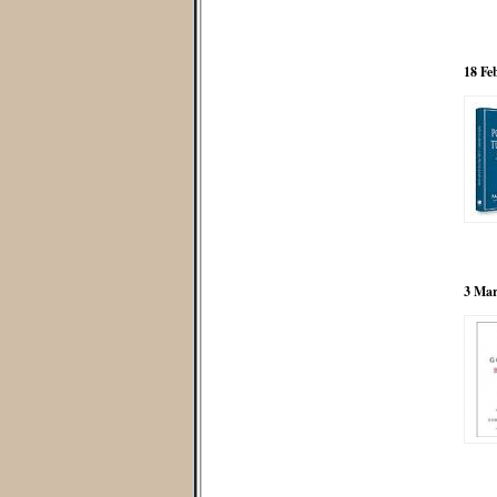
18 Fe
3 Mar