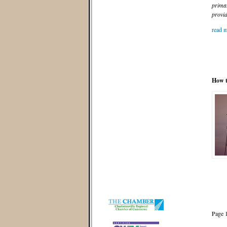
primar
provid
read m
How t
Page 