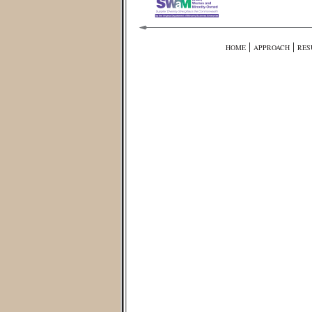
|
|
HOME
APPROACH
RES