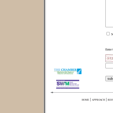
N
Enter 
|
|
HOME
APPROACH
RES