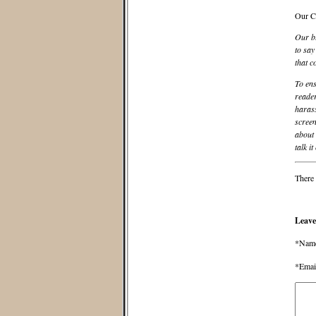
Our C
Our bl
to say
that c
To ens
reader
harass
screen
about 
talk it
There 
Leave
*Nam
*Emai