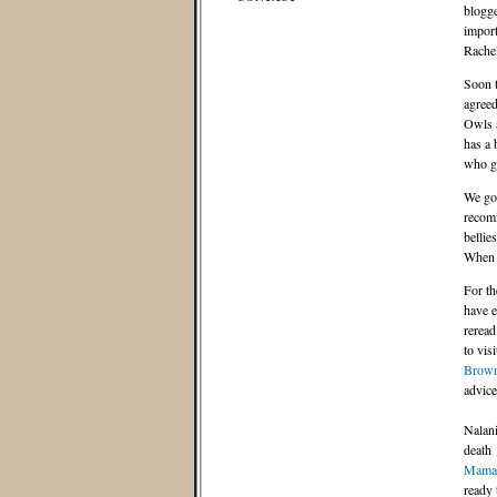
blogge
import
Rache
Soon t
agreed
Owls a
has a 
who go
We got
recomm
bellie
When w
For th
have e
reread
to vis
Brow
advice 
Nalani
death 
Mama
ready 