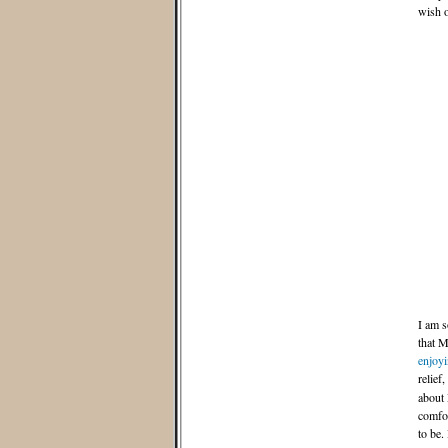
wish o
I am s
that M
enjoyi
relief,
about 
comfo
to be.