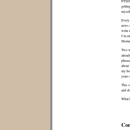
PTSD f
gettin
myself
Every 
news o
write
I’m en
Moment
Two w
alread
phrase
about 
my hou
years 
This s
and d
What 
Co