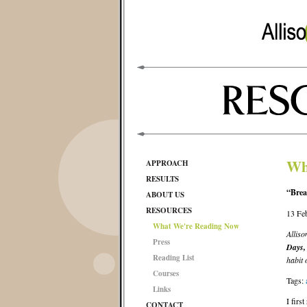
Wh
APPROACH
RESULTS
“Brea
ABOUT US
RESOURCES
13 Fe
What We're Reading Now
Alliso
Press
Days,
Reading List
habit
Courses
Tags:
Links
I firs
CONTACT