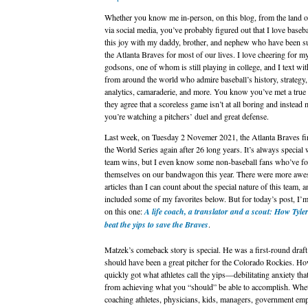
Whether you know me in-person, on this blog, from the land 
via social media, you’ve probably figured out that I love basebal
this joy with my daddy, brother, and nephew who have been s
the Atlanta Braves for most of our lives. I love cheering for m
godsons, one of whom is still playing in college, and I text wit
from around the world who admire baseball’s history, strategy,
analytics, camaraderie, and more. You know you’ve met a true
they agree that a scoreless game isn’t at all boring and instead
you’re watching a pitchers’ duel and great defense.
Last week, on Tuesday 2 Novemer 2021, the Atlanta Braves fi
the World Series again after 26 long years. It’s always special
team wins, but I even know some non-baseball fans who’ve f
themselves on our bandwagon this year. There were more aw
articles than I can count about the special nature of this team, a
included some of my favorites below. But for today’s post, I’
on this one:
A life coach, a translator and a scout: How Tyle
beat the yips to save the Braves
.
Matzek’s comeback story is special. He was a first-round draft
should have been a great pitcher for the Colorado Rockies. Ho
quickly got what athletes call the yips—debilitating anxiety th
from achieving what you “should” be able to accomplish. Whe
coaching athletes, physicians, kids, managers, government em