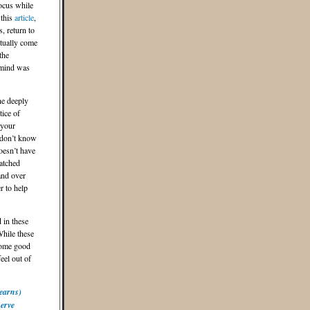
focus while
 this
article
,
, return to
ntually come
the
 mind was
he deeply
tice of
 your
 don’t know
oesn’t have
atched
and over
r to help
 in these
While these
some good
eel out of
earns)
Serve