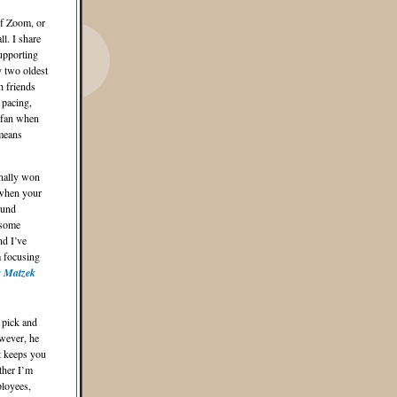
of Zoom, or
l. I share
upporting
y two oldest
h friends
 pacing,
 fan when
 means
nally won
 when your
ound
esome
nd I’ve
m focusing
r Matzek
 pick and
wever, he
at keeps you
ther I’m
ployees,