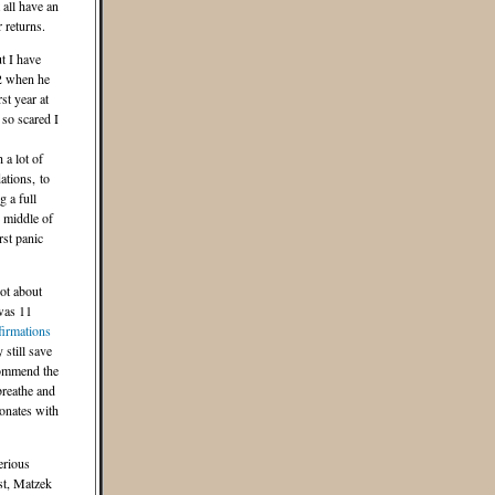
all have an
 returns.
t I have
2 when he
st year at
so scared I
 a lot of
ations, to
g a full
e middle of
rst panic
lot about
was 11
firmations
 still save
commend the
reathe and
sonates with
erious
st, Matzek