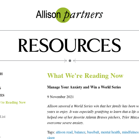
What We're Reading Now
CH
Manage Your Anxiety and Win a World Series
S
ES
9 November 2021
're Reading Now
Allison savored a World Series win that her family has been w
years to enjoy. It was especially gratifying to learn that a life 
List
helped one of her favorite Atlanta Braves pitchers, Tyler Matze
overcome severe anxiety.
Tags:
allison read
,
balance
,
baseball
,
mental health
,
mindfulnes
sleep
T