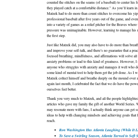
counted the stitches on the seams (of a baseball) to center his 
they played catch at a comfortable distance.” As you’ll learn in
Matzek had to do more than count stitches to overcome his yips
professional baseball after five years out of the game, and eve
into a variety of games as a relief pitcher for the Braves where 
pressure was unimaginable. However, learning to manage his
the first step.
Just like Matzek did, you may also have to do more than breat
and improve your self-talk, and there’s no guarantee that a prac
focused breathing, mindfulness, and affirmations will solve all
anxiety problems or lead to this kind of greatness. However, I
anyone who struggles with anxiety and manages it well who d
some kind of mental tool to help them get the job done. As I w
Matzek collect himself and breathe deeply on the mound over 
again last month, I celebrated the fact that we do have the powe
ourselves feel better.
Thank you very much to Matzek, and all the people highlighted
articles who gave my family the gift of another World Series. 
may resonate more with fans, I actually think anyone can get 
ideas to help with changing mindsets and achieving goals that f
reach.
Ron Washington Has Atlanta Laughing (While It L
To Save a Swirling Season, Atlanta Turned to Soft 