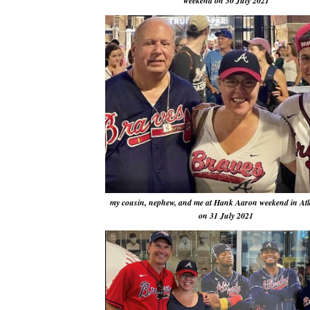
weekend on 30 July 2021
my cousin, nephew, and me at Hank Aaron weekend in Atl
on 31 July 2021