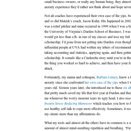
small business owners, or really any human being, they almost 
anxiety experience they’d rather not think about and hope never
Not all coaches have experienced their own case of the yips, bu
and so did Matzek’s coach, Jason Kuhn. His happened in 200
was a relief pitcher and mine occurred in 1999 when I was a fir
the University of Virginia’s Darden School of Business. I was 
would get less than a B- in one of my classes and lose my full
scholarship. I’d gone from not getting into Darden even though
influential people at UVA had written my letters of recommend
taking accounting and statistics, applying again, and then gettin
scholarship. It sounds like a Cinderella story until you’re in th
the thing you worked so hard to achieve, and then have your fi
attack.
Fortunately, my mama and colleague,
Barbara Linney
, knew a 
anxiety since she confronted
her own case of the yips
when I 
years old. Sixteen years later, she introduced me to these
six af
that pretty much saved my life that first year at Darden and they
me whenever the worry monster rears its ugly head. I also re
Instant Stress Reducing Maneuver
which teaches you how to b
use healthy self-talk to cope more effectively. Sometimes, it re
my clients more than my affirmations do.
What my tools and almost all the others have in common is a s
amount of almost mind-numbing repetition and breathing. “Fir