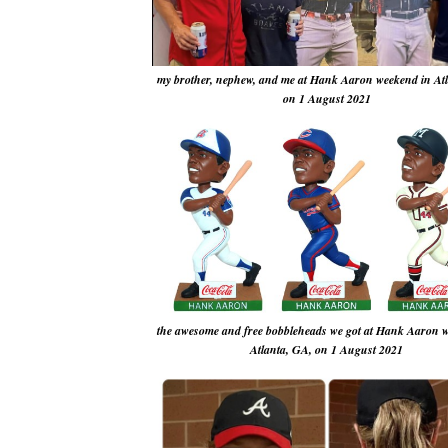
my brother, nephew, and me at Hank Aaron weekend in At
on 1 August 2021
the awesome and free bobbleheads we got at Hank Aaron 
Atlanta, GA, on 1 August 2021