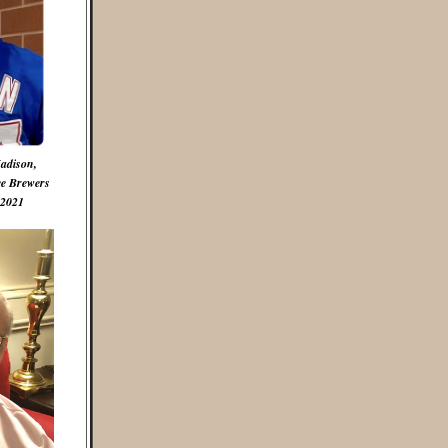
Madison,
ee Brewers
 2021