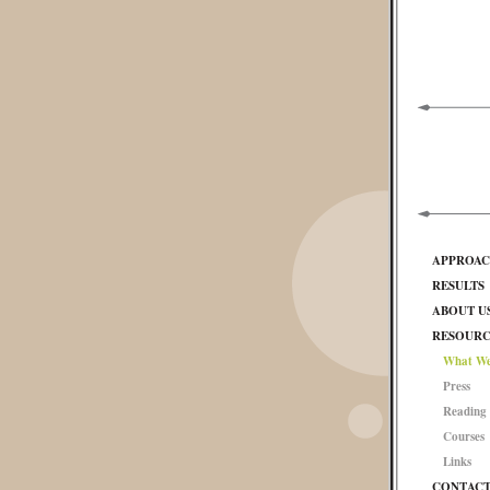
APPROA
RESULTS
ABOUT U
RESOURC
What We
Press
Reading 
Courses
Links
CONTAC