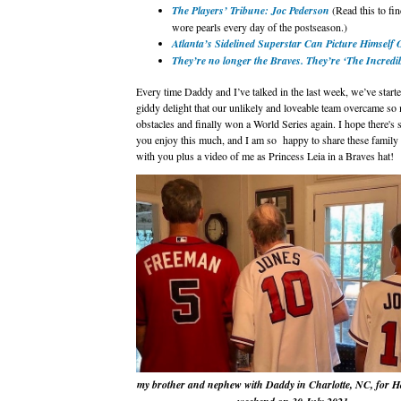
The Players’ Tribune: Joc Pederson
(Read this to fi
wore pearls every day of the postseason.)
Atlanta’s Sidelined Superstar Can Picture Himself 
They’re no longer the Braves. They’re ‘The Incredi
Every time Daddy and I’ve talked in the last week, we’ve start
giddy delight that our unlikely and loveable team overcame so
obstacles and finally won a World Series again. I hope there's
you enjoy this much, and I am so happy to share these family
with you plus a video of me as Princess Leia in a Braves hat!
my brother and nephew with Daddy in Charlotte, NC, for 