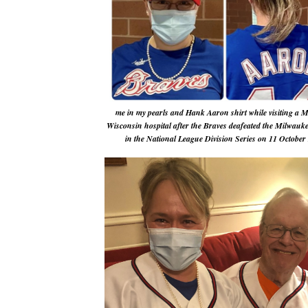
me in my pearls and Hank Aaron shirt while visiting a 
Wisconsin hospital after the Braves deafeated the Milwauk
in the National League Division Series on 11 October