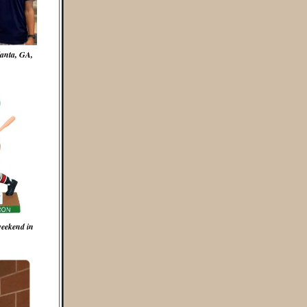
lanta, GA,
weekend in