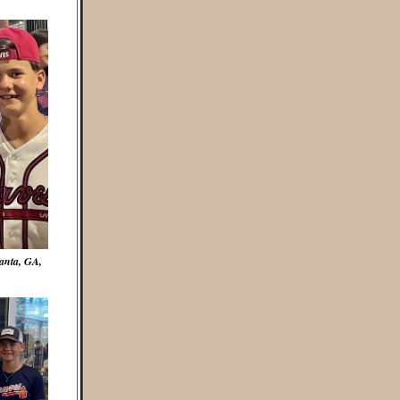
anta, GA,