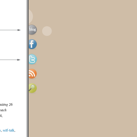
aiting 26
coach
k,
s
,
self-talk
,