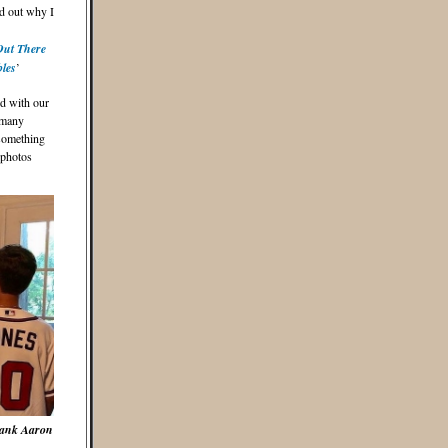
nd out why I
Out There
bles
’
ed with our
 many
 something
 photos
Hank Aaron