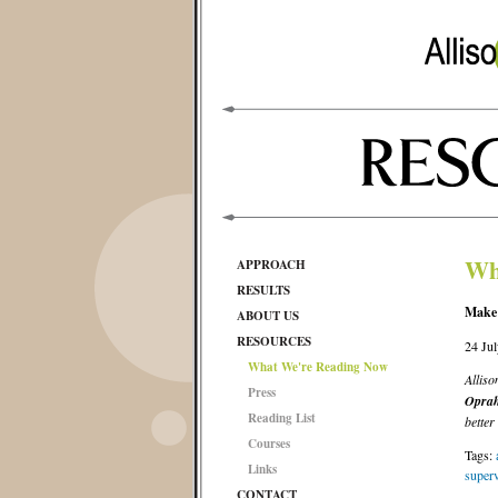
Wh
APPROACH
RESULTS
Make
ABOUT US
RESOURCES
24 Ju
What We're Reading Now
Allis
Press
Oprah
Reading List
better
Courses
Tags:
Links
superv
CONTACT