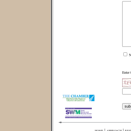
N
Enter 
|
|
HOME
APPROACH
RES