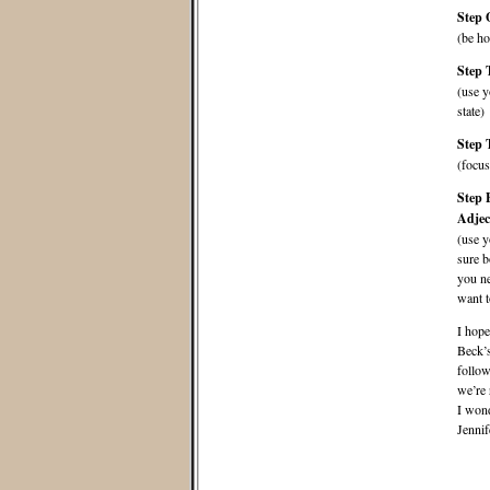
Step 
(be ho
Step 
(use y
state)
Step 
(focus
Step 
Adjec
(use y
sure b
you ne
want t
I hope
Beck’
follow
we’re 
I wond
Jennif