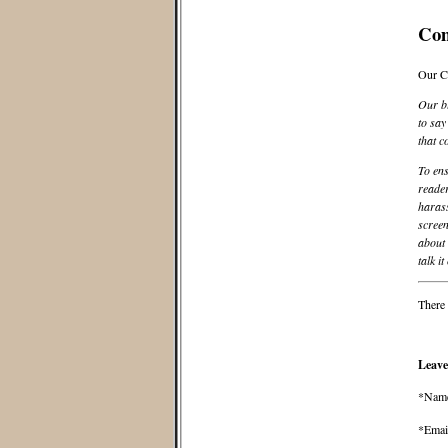
Co
Our C
Our bl
to say
that c
To ens
reader
harass
screen
about 
talk it
There 
Leave
*Nam
*Emai