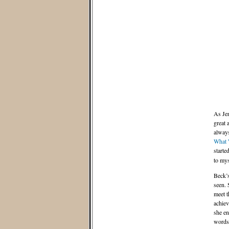
As Jen
great 
always
What 
starte
to mys
Beck’s
seen. 
meet t
achiev
she en
words 