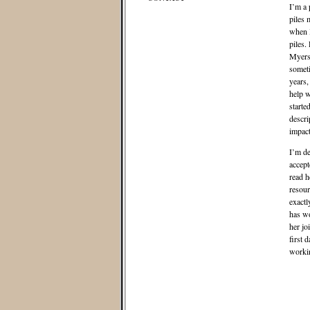
I’m a 
piles 
when I
piles.
Myers-
someti
years,
help w
starte
descri
impact
I’m de
accept
read 
resour
exactl
has wo
her jo
first 
workin