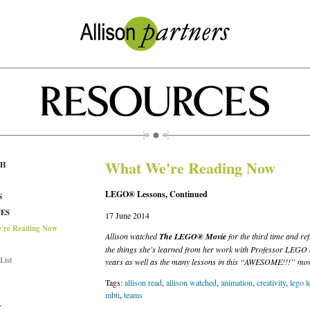
What We're Reading Now
CH
LEGO® Lessons, Continued
S
ES
17 June 2014
're Reading Now
Allison watched
The LEGO® Movie
for the third time and ref
the things she's learned from her work with Professor LEGO 
List
years as well as the many lessons in this “AWESOME!!!” mov
Tags:
allison read
,
allison watched
,
animation
,
creativity
,
lego l
mbti
,
teams
T