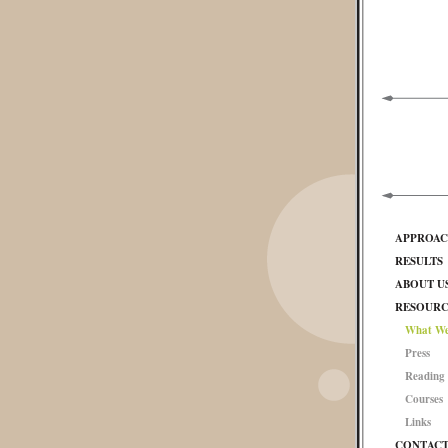
APPROA
RESULTS
ABOUT U
RESOURC
What We
Press
Reading 
Courses
Links
CONTAC