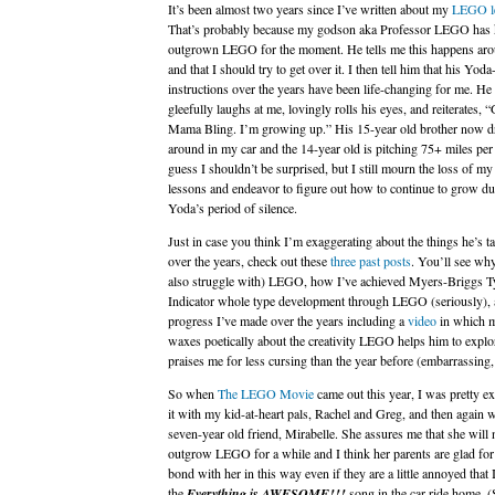
It’s been almost two years since I’ve written about my
LEGO l
That’s probably because my godson aka Professor LEGO has 
outgrown LEGO for the moment. He tells me this happens aro
and that I should try to get over it. I then tell him that his Yoda
instructions over the years have been life-changing for me. He
gleefully laughs at me, lovingly rolls his eyes, and reiterates, “G
Mama Bling. I’m growing up.” His 15-year old brother now d
around in my car and the 14-year old is pitching 75+ miles per
guess I shouldn’t be surprised, but I still mourn the loss of 
lessons and endeavor to figure out how to continue to grow du
Yoda’s period of silence.
Just in case you think I’m exaggerating about the things he’s t
over the years, check out these
three past posts
. You’ll see why
also struggle with) LEGO, how I’ve achieved Myers-Briggs T
Indicator whole type development through LEGO (seriously), 
progress I’ve made over the years including a
video
in which 
waxes poetically about the creativity LEGO helps him to explo
praises me for less cursing than the year before (embarrassing, 
So when
The LEGO Movie
came out this year, I was pretty ex
it with my kid-at-heart pals, Rachel and Greg, and then again 
seven-year old friend, Mirabelle. She assures me that she will 
outgrow LEGO for a while and I think her parents are glad for
bond with her in this way even if they are a little annoyed that 
the
Everything is AWESOME!!!
song in the car ride home. (