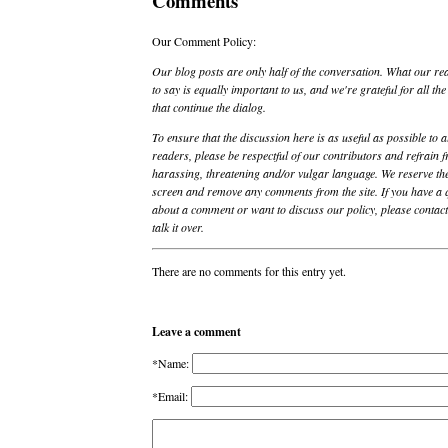
Comments
Our Comment Policy:
Our blog posts are only half of the conversation. What our re
to say is equally important to us, and we're grateful for all t
that continue the dialog.
To ensure that the discussion here is as useful as possible to a
readers, please be respectful of our contributors and refrain 
harassing, threatening and/or vulgar language. We reserve the
screen and remove any comments from the site. If you have a 
about a comment or want to discuss our policy, please contact 
talk it over.
There are no comments for this entry yet.
Leave a comment
*Name:
*Email: