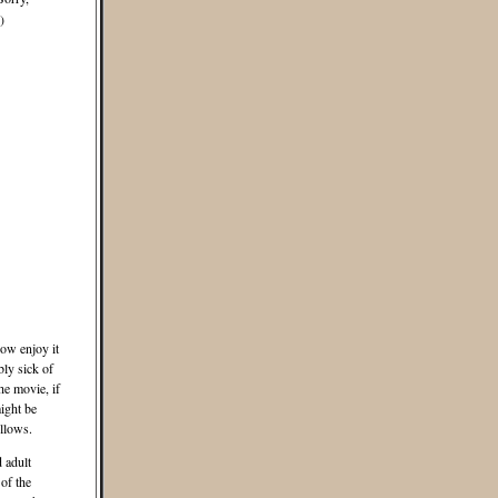
)
ow enjoy it
ly sick of
he movie, if
ight be
llows.
d adult
of the