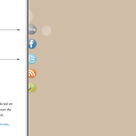
lected on
over the
ie.
essons
,