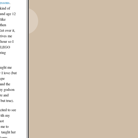
essons
.
kind of
und age 12
-like
 then
et over it,
rives me
 hour so I
my LEGO
ring
aught me
 I love (but
ype
and the
my godson
re and
but true).
cited to see
with my
not
 me to
I taught her
Sorry,