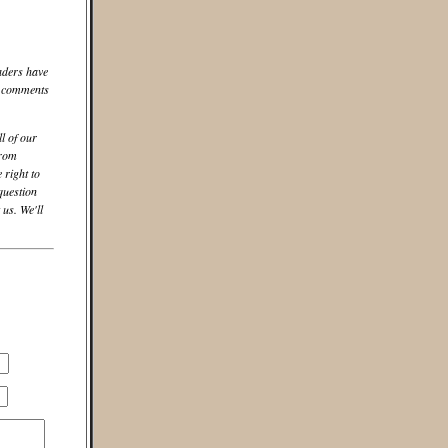
aders have
he comments
ll of our
from
 right to
question
us. We'll