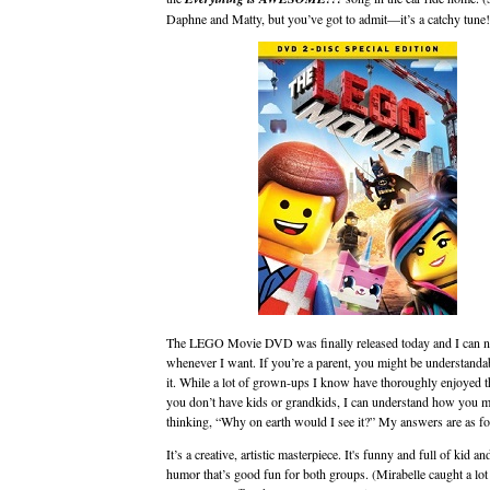
Daphne and Matty, but you’ve got to admit—it’s a catchy tune!
The LEGO Movie DVD was finally released today and I can n
whenever I want. If you’re a parent, you might be understandab
it. While a lot of grown-ups I know have thoroughly enjoyed t
you don’t have kids or grandkids, I can understand how you m
thinking, “Why on earth would I see it?” My answers are as fo
It’s a creative, artistic masterpiece. It's funny and full of kid an
humor that’s good fun for both groups. (Mirabelle caught a lot 