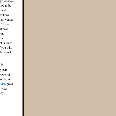
azy” looks—
how to be
s well
ections.
 as well as
(All are
out how
club.)
ips
t in touch
of you who
 lessons in
 is
y part
 power of
sitive, and
video
gives
lyrics
y!)