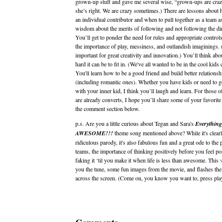
grown-up stuff and gave me several wise, “grown-ups are cr
she’s right. We are crazy sometimes.) There are lessons about 
an individual contributor and when to pull together as a team a
wisdom about the merits of following and not following the dir
You’ll get to ponder the need for rules and appropriate controls
the importance of play, messiness, and outlandish imaginings. 
important for great creativity and innovation.) You’ll think ab
hard it can be to fit in. (We've all wanted to be in the cool kids 
You'll learn how to be a good friend and build better relationsh
(including romantic ones). Whether you have kids or need to ge
with your inner kid, I think you’ll laugh and learn. For those 
are already converts, I hope you’ll share some of your favorite
the comment section below.
p.s. Are you a little curious about Tegan and Sara's
Everything
AWESOME!!!
theme song mentioned above? While it's clearl
ridiculous parody, it's also fabulous fun and a great ode to the
teams, the importance of thinking positively before you feel po
faking it ‘til you make it when life is less than awesome. This
you the tune, some fun images from the movie, and flashes the 
across the screen. (Come on, you know you want to, press pla