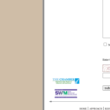
N
Enter 
|
|
HOME
APPROACH
RES