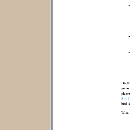
I'm gr
given 
pleasu
Bird 
bird i
What n