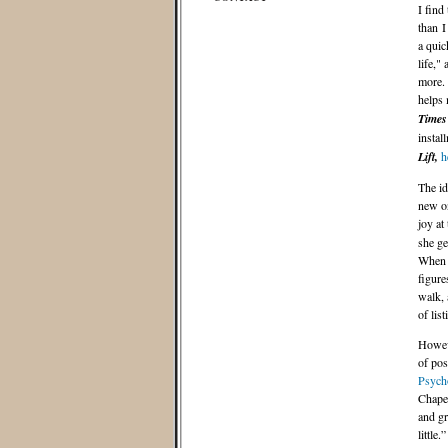
I find
than I
a quic
life,"
more. 
helps 
Times
instal
Lift,
h
The id
new on
joy at
she ge
Whe
figure
walk, 
of lis
Howeve
of pos
Psych
Chapel
and gr
little.”