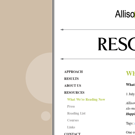
Wh
APPROACH
RESULTS
What’
ABOUT US
RESOURCES
1 Jul
What We're Reading Now
Alliso
Press
slo-mo
Reading List
Happi
Courses
Tags:
Links
One of
CONTACT