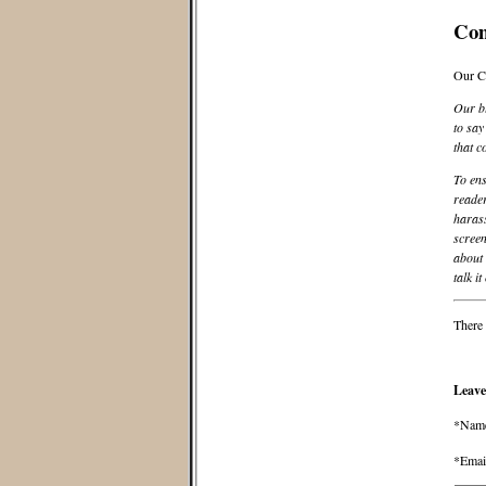
Co
Our C
Our bl
to say
that c
To ens
reader
harass
screen
about 
talk it
There 
Leave
*Nam
*Emai