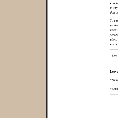
Our bl
to say
that c
To ens
reader
harass
screen
about 
talk it
There 
Leave
*Nam
*Emai