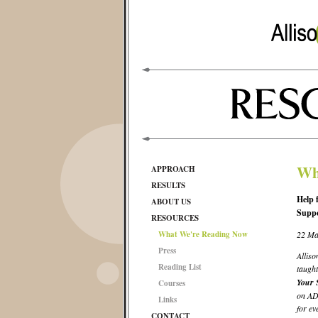
Wh
APPROACH
RESULTS
Help 
ABOUT US
Supp
RESOURCES
What We're Reading Now
22 Ma
Press
Alliso
Reading List
taught
Your 
Courses
on ADH
Links
for ev
CONTACT