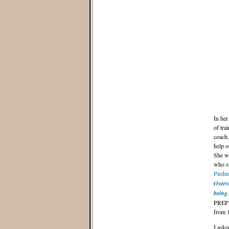
In her
of tr
coach.
help o
She wo
who su
Piedm
Overvi
being
PREP 
from 1
I aske