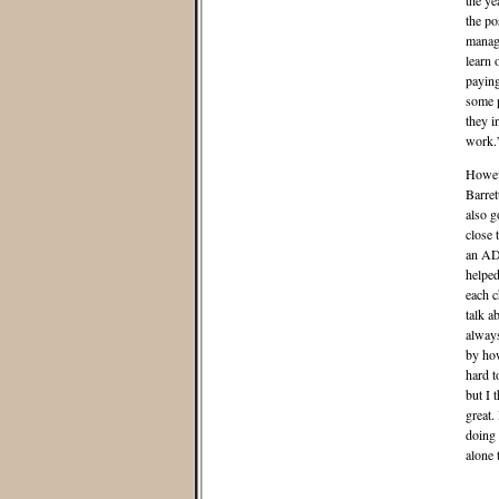
the ye
the po
manage
learn 
paying
some p
they i
work.
Howev
Barret
also 
close 
an ADH
helped
each c
talk a
always
by how
hard t
but I 
great.
doing 
alone 