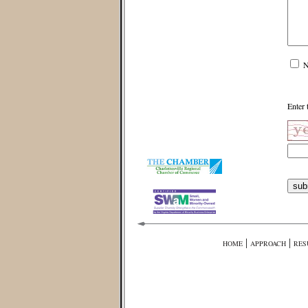
N
Enter 
|
|
HOME
APPROACH
RES