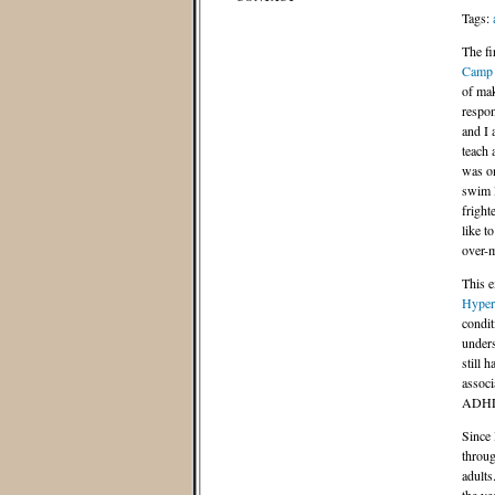
Tags:
The fi
Camp
of mak
respon
and I 
teach
was on
swim l
fright
like t
over-m
This e
Hypera
condit
unders
still 
associ
ADHD 
Since 
throug
adults