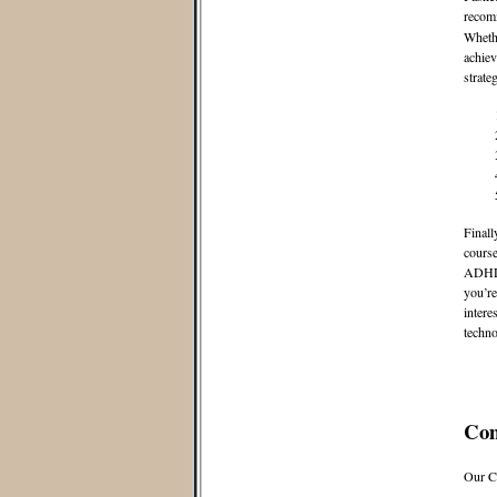
recom
Whethe
achiev
strate
Finall
course
ADHD. 
you’re
intere
techno
Co
Our C