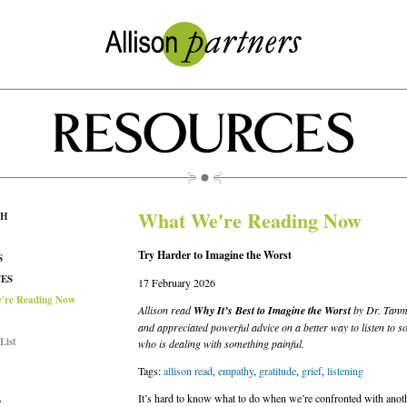
What We're Reading Now
CH
Try Harder to Imagine the Worst
S
ES
17 February 2026
're Reading Now
Allison read
Why It’s Best to Imagine the Worst
by Dr. Tanme
and appreciated powerful advice on a better way to listen to 
List
who is dealing with something painful.
Tags:
allison read
,
empathy
,
gratitude
,
grief
,
listening
It’s hard to know what to do when we’re confronted with anot
T