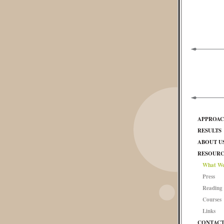
APPROA
RESULTS
ABOUT U
RESOURC
What We
Press
Reading 
Courses
Links
CONTAC