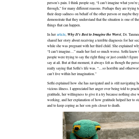
person’s pain. I think people say, “I can’t imagine what you’re
through,” for many different reasons. Perhaps they are trying 
their deep sadness on behalf of the other person or maybe they
demonstrate that they understand that the situation is one of th
things that can happen.
In her
article
,
Why It’s Best to Imagine the Worst
, Dr. Tanmee
shared her story about receiving a terrible diagnosis for her s
while she was pregnant with her third child. She explained wh
“I can’t imagine…” made her feel so much worse. Sethi knew 
people were trying to say the right thing or just couldn’t figure
say at all. But at that moment, it always felt as though the per
really saying that Sethi’s life was. “…so horrible and otherworld
can’t live within her imagination.”
Sethi explained how she has navigated and is still navigating he
vicious illness. I appreciated her anger over being told to practi
gratitude, her willingness to give it a try because nothing else 
working, and her explanation of how gratitude helped her to st
and to keep coping as her son gets closer to death.