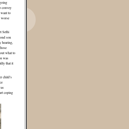
 going
to convey
 want to
e worse
t Sethi
econd son
y hearing,
those
 out what to
son was
ly that it
r child’s
ce
was
art coping