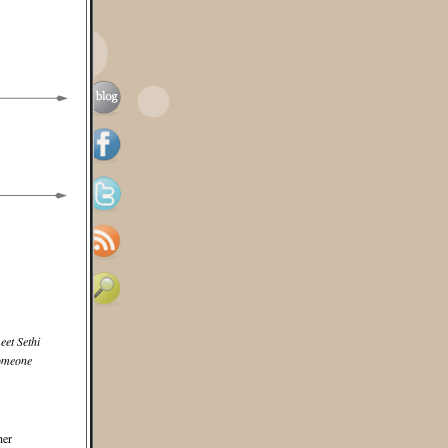
et Sethi
someone
her