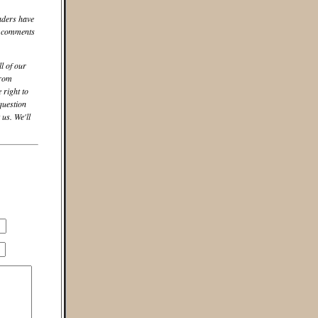
aders have
he comments
ll of our
from
 right to
question
us. We'll