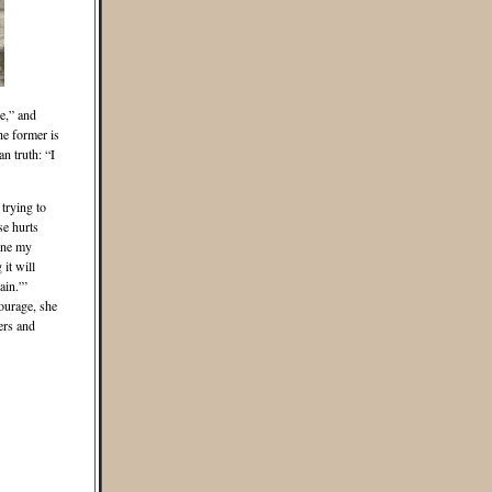
ne,” and
he former is
n truth: “I
 trying to
se hurts
ine my
it will
ain.”’
ourage, she
ers and