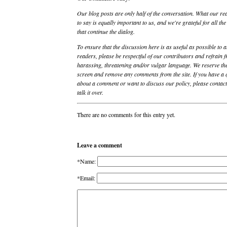
Our blog posts are only half of the conversation. What our re
to say is equally important to us, and we're grateful for all t
that continue the dialog.
To ensure that the discussion here is as useful as possible to a
readers, please be respectful of our contributors and refrain 
harassing, threatening and/or vulgar language. We reserve the
screen and remove any comments from the site. If you have a 
about a comment or want to discuss our policy, please contact 
talk it over.
There are no comments for this entry yet.
Leave a comment
*Name:
*Email: