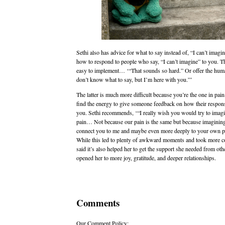
Sethi also has advice for what to say instead of, “I can’t imagi
how to respond to people who say, “I can’t imagine” to you. T
easy to implement… ‘“That sounds so hard.” Or offer the huma
don’t know what to say, but I’m here with you.”’
The latter is much more difficult because you’re the one in pain
find the energy to give someone feedback on how their respon
you. Sethi recommends, ‘“I really wish you would try to imag
pain… Not because our pain is the same but because imagining 
connect you to me and maybe even more deeply to your own p
While this led to plenty of awkward moments and took more c
said it’s also helped her to get the support she needed from oth
opened her to more joy, gratitude, and deeper relationships.
Comments
Our Comment Policy: