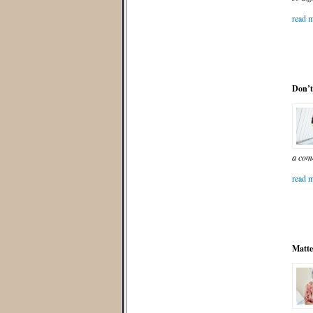
read m
Don’t
a com
read m
Matte