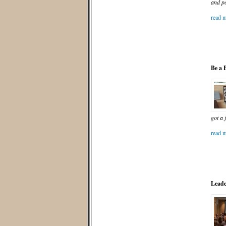
and po
read m
Be a 
got a 
read m
Leade