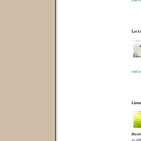
Let G
read m
Liste
Busin
so diff