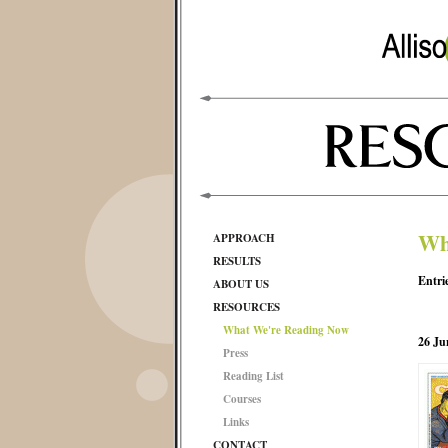
Wh
APPROACH
RESULTS
Entri
ABOUT US
RESOURCES
What We're Reading Now
26 Ju
Press
Reading List
Courses
Links
CONTACT