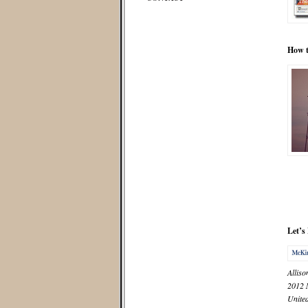
How t
Let’s
Alliso
2012
United