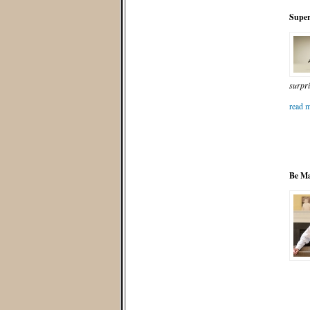
Super
surpri
read m
Be Ma