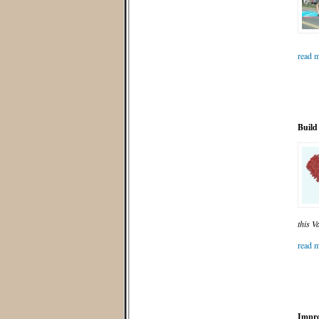
read m
Build
this V
read m
Impro