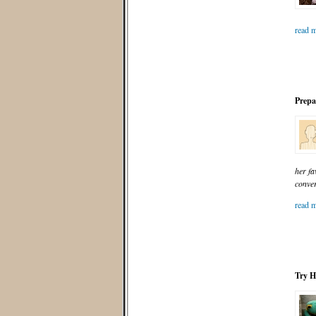
read m
Prepar
her fa
conve
read m
Try H