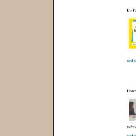
Do Y
read m
Listen
techni
read m