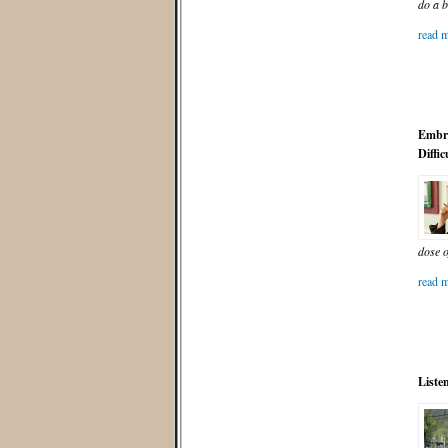
do a b
read m
Embra
Diffic
dose 
read m
Liste