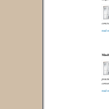
concre
read m
Mindf
practi
conver
read m