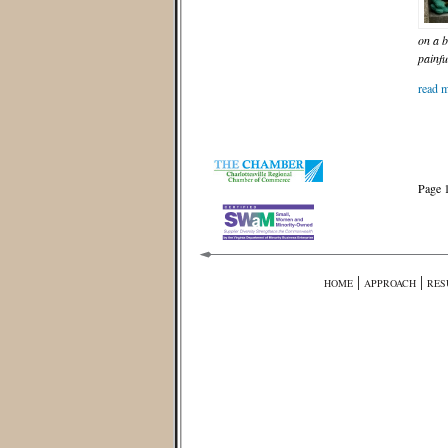
on a b
painfu
read m
Page 
|
|
HOME
APPROACH
RES