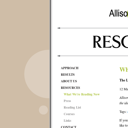
Wh
APPROACH
RESULTS
The L
ABOUT US
RESOURCES
12 Ma
What We're Reading Now
Allis
Press
the id
Reading List
Tags:
Courses
If you
Links
like t
CONTACT