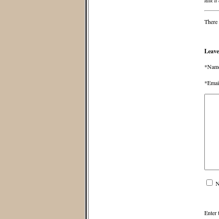
talk it
There 
Leave
*Nam
*Emai
N
Enter 