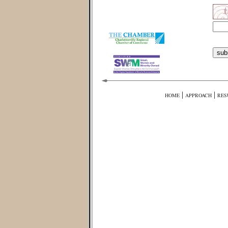
|
|
HOME
APPROACH
RES