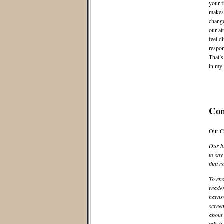
your f
makes
change
our at
feel d
respon
That’s
in my 
Co
Our C
Our bl
to say
that c
To ens
reader
harass
screen
about 