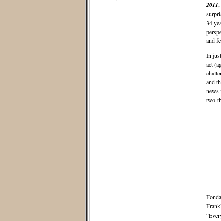
2011
,
surpri
34 yea
perspe
and fe
In jus
act (a
challe
and th
news i
two-th
Fonda 
Frankl
“Every