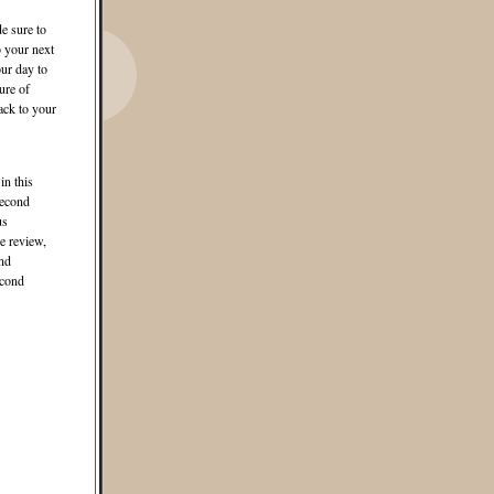
e sure to
o your next
ur day to
ure of
ack to your
in this
second
us
e review,
and
econd