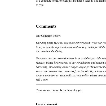
of a commute home, or even just the time it takes to find anoth
to read.
Comments
Our Comment Policy:
Our blog posts are only half of the conversation. What our re
to say is equally important to us, and we're grateful for all t
that continue the dialog.
To ensure that the discussion here is as useful as possible to a
readers, please be respectful of our contributors and refrain 
harassing, threatening and/or vulgar language. We reserve the
screen and remove any comments from the site. If you have a 
about a comment or want to discuss our policy, please contact 
talk it over.
There are no comments for this entry yet.
Leave a comment