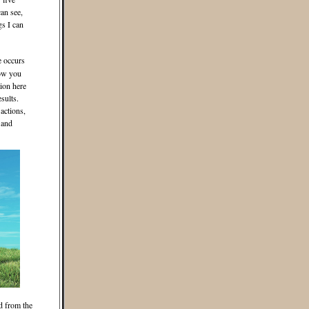
an see,
gs I can
e occurs
how you
ion here
sults.
actions,
 and
d from the