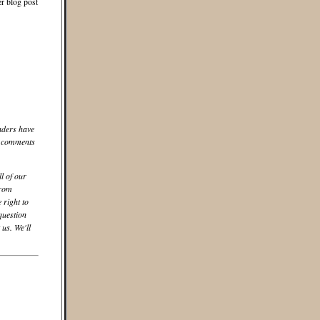
er blog post
aders have
he comments
ll of our
from
 right to
question
us. We'll