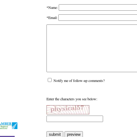
*Name:
*Email:
Notify me of follow-up comments?
Enter the characters you see below: