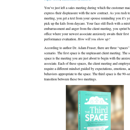
You’ve just left a sales meeting during which the customer mad
express their displeasure with the new contract. As you rush t
meeting, you get a text from your spouse reminding you it’s yo
pick up the kids from daycare. Your face still flush with a mixt
embarrassment and anger from the client meeting, you sprint b
office where your newest associate anxiously awaits their first
performance evaluation.
How will you show up?
According to author Dr. Adam Fraser, there are three “spaces” 
scenario. The first space is the unpleasant client meeting. The 
space is the meeting you are just about to begin with the anxio
associate. Each of these spaces, the client meeting and employe
require a different mindset guided by expectations, emotions, 
behaviors appropriate to the space. The third space is the 90-s
transition between these two meetings.