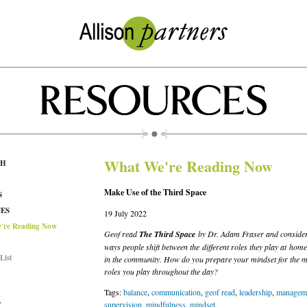
What We're Reading Now
CH
Make Use of the Third Space
S
ES
19 July 2022
're Reading Now
Geof read
The Third Space
by Dr. Adam Fraser and consider
ways people shift between the different roles they play at hom
List
in the community. How do you prepare your mindset for the mu
roles you play throughout the day?
Tags:
balance
,
communication
,
geof read
,
leadership
,
manageme
supervision
,
mindfulness
,
mindset
T