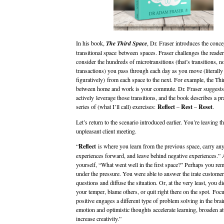
In his book,
The Third Space
, Dr. Fraser introduces the conce
transitional space between spaces. Fraser challenges the reader
consider the hundreds of microtransitions (that’s transitions, no
transactions) you pass through each day as you move (literally
figuratively) from each space to the next. For example, the Th
between home and work is your commute. Dr. Fraser suggests 
actively leverage those transitions, and the book describes a pra
series of (what I’ll call) exercises:
Reflect
–
Rest
–
Reset
.
Let’s return to the scenario introduced earlier. You’re leaving t
unpleasant client meeting.
“
Reflect
is where you learn from the previous space, carry any
experiences forward, and leave behind negative experiences.”
yourself, “What went well in the first space?” Perhaps you re
under the pressure. You were able to answer the irate customer
questions and diffuse the situation. Or, at the very least, you di
your temper, blame others, or quit right there on the spot. Foc
positive engages a different type of problem solving in the brai
emotion and optimistic thoughts accelerate learning, broaden at
increase creativity.”