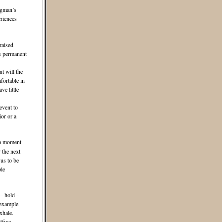
igman’s
riences
raised
ss permanent
t will the
fortable in
ve little
event to
or or a
 a moment
 the next
us to be
le
 – hold –
 example
exhale.
“five