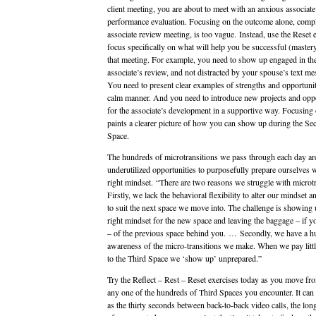
client meeting, you are about to meet with an anxious associate
performance evaluation. Focusing on the outcome alone, compl
associate review meeting, is too vague. Instead, use the Reset e
focus specifically on what will help you be successful (master
that meeting. For example, you need to show up engaged in th
associate’s review, and not distracted by your spouse’s text me
You need to present clear examples of strengths and opportunit
calm manner. And you need to introduce new projects and oppo
for the associate’s development in a supportive way. Focusing
paints a clearer picture of how you can show up during the Se
Space.
The hundreds of microtransitions we pass through each day ar
underutilized opportunities to purposefully prepare ourselves w
right mindset. “There are two reasons we struggle with microtr
Firstly, we lack the behavioral flexibility to alter our mindset 
to suit the next space we move into. The challenge is showing 
right mindset for the new space and leaving the baggage – if y
– of the previous space behind you. … Secondly, we have a hu
awareness of the micro-transitions we make. When we pay little
to the Third Space we ‘show up’ unprepared.”
Try the Reflect – Rest – Reset exercises today as you move fr
any one of the hundreds of Third Spaces you encounter. It can b
as the thirty seconds between back-to-back video calls, the lon