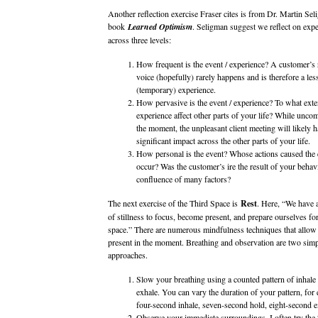
Another reflection exercise Fraser cites is from Dr. Martin Sel
book
Learned Optimism
. Seligman suggest we reflect on expe
across three levels:
How frequent is the event / experience? A customer’s 
voice (hopefully) rarely happens and is therefore a le
(temporary) experience.
How pervasive is the event / experience? To what exten
experience affect other parts of your life? While uncom
the moment, the unpleasant client meeting will likely ha
significant impact across the other parts of your life.
How personal is the event? Whose actions caused the 
occur? Was the customer’s ire the result of your behavi
confluence of many factors?
The next exercise of the Third Space is
Rest
. Here, “We have
of stillness to focus, become present, and prepare ourselves for
space.” There are numerous mindfulness techniques that allow 
present in the moment. Breathing and observation are two simp
approaches.
Slow your breathing using a counted pattern of inhale
exhale. You can vary the duration of your pattern, for
four-second inhale, seven-second hold, eight-second 
Observe your immediate surroundings. I often try the 