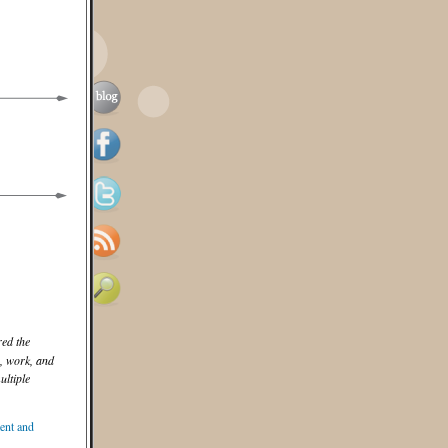
ed the
e, work, and
ltiple
nt and