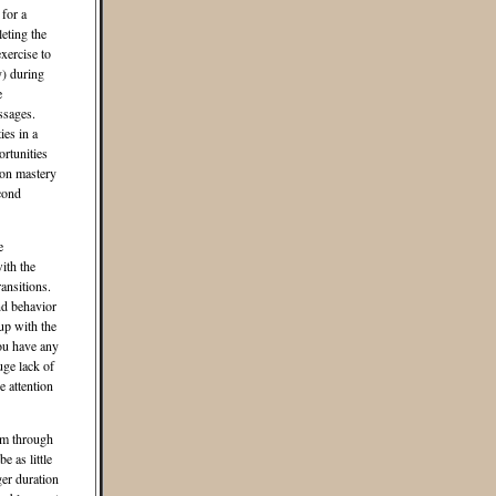
 for a
eting the
xercise to
y) during
e
ssages.
ies in a
rtunities
 on mastery
cond
e
ith the
ansitions.
and behavior
up with the
ou have any
ge lack of
 attention
om through
e as little
ger duration