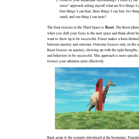
sense” approach asking myself what are five things I c
four things I can hear, three things I can feel, two thin
smell, and one thing I can taste?
The final exercise in the Third Space is
Reset
. The Reset phas
when you shift your focus to the next space and think about 
want to show up to be successful. Fraser makes a keen distinct
between mastery and outcome. Outcome focuses only on the re
Reset focuses on mastery, showing up with the right thoughts, 
and behaviors to be successful. This approach is more specific
focuses your attention more effectively.
Back again to the scenario introduced at the beginning. Frazzle