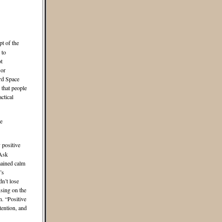
pt of the
 to
t
 or
ird Space
that people
ctical
he
 positive
 Ask
mained calm
’s
dn’t lose
using on the
n. “Positive
tention, and