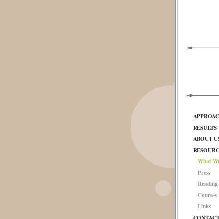
APPROA
RESULTS
ABOUT U
RESOURC
What We
Press
Reading 
Courses
Links
CONTAC