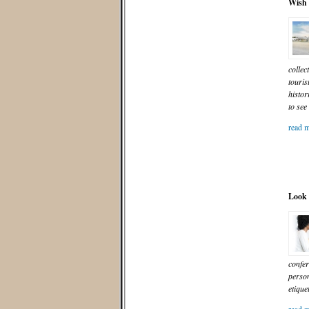
Wish 
collec
touris
histor
to see
read m
Look 
confer
person
etique