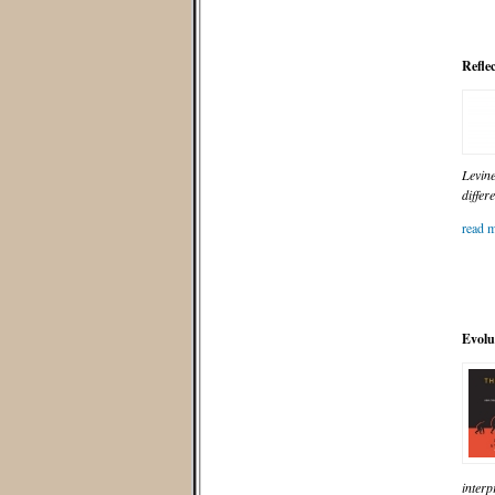
Refle
Levine
differ
read m
Evolu
interp