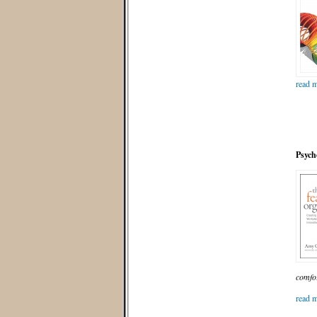
read m
Psych
comfor
read m