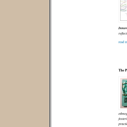
Innov
reflect
read m
The P
ethnog
foster
practi