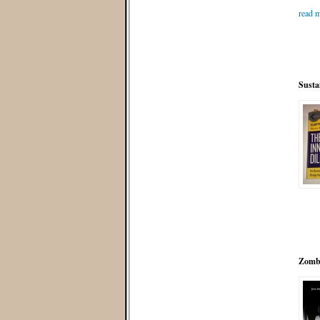
read m
Susta
Zombi