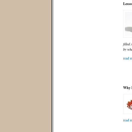
Lesso
filled
by wha
read m
Why D
read m