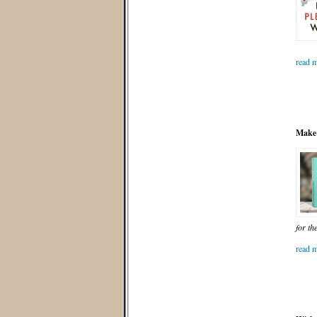
read m
Make 
for th
read m