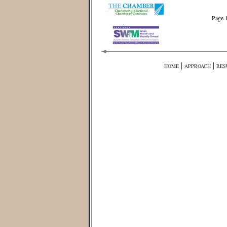
Page 
|
|
HOME
APPROACH
RES