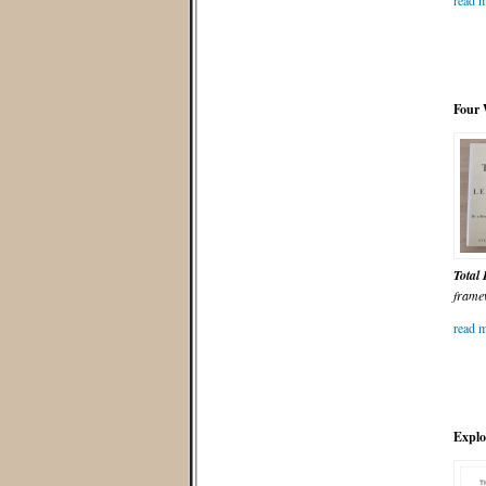
read m
Four 
Total
frame
read m
Explo