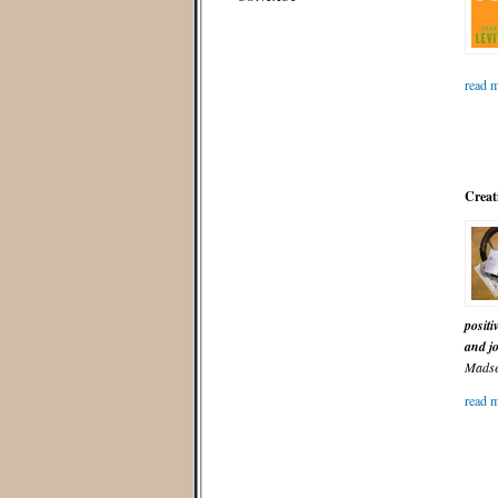
read m
Creati
positi
and j
Madse
read m