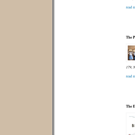
read m
The P
179, N
read m
The E