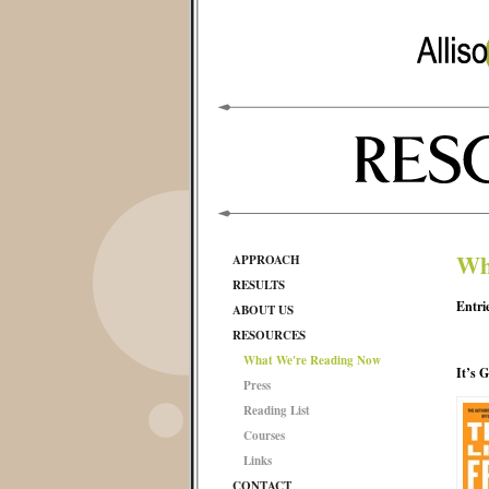
Wh
APPROACH
RESULTS
Entri
ABOUT US
RESOURCES
What We're Reading Now
It’s 
Press
Reading List
Courses
Links
CONTACT