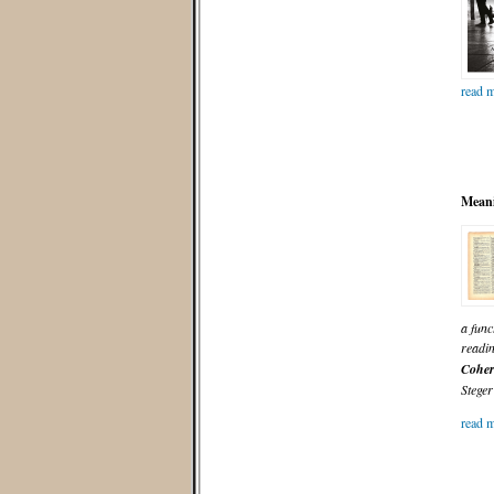
read m
Meani
a func
readi
Coher
Steger
read m