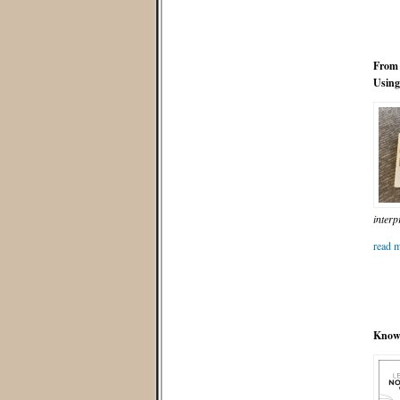
From 
Using
interp
read m
Know 