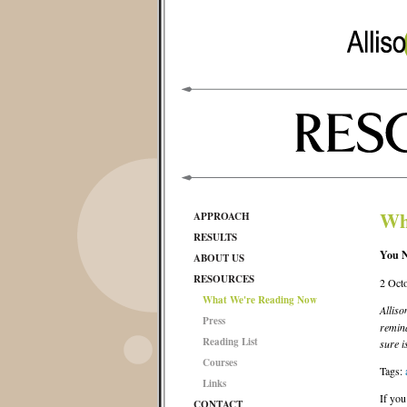
Wh
APPROACH
RESULTS
You N
ABOUT US
RESOURCES
2 Oct
What We're Reading Now
Alliso
Press
remind
Reading List
sure i
Courses
Tags:
Links
If you
CONTACT