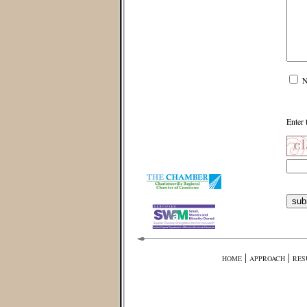
N
Enter 
|
|
HOME
APPROACH
RES