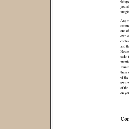
deluge
you ab
imagin
Anyway
restor
one of
own o
contra
and th
Howeve
tasks 
member
Jennif
them so
of the
own wa
of the
on yo
Co