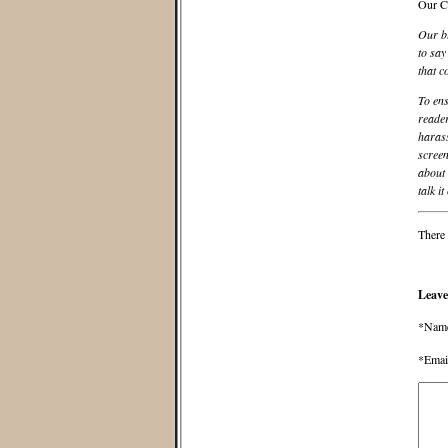
Our C
Our bl
to say
that c
To ens
reader
harass
screen
about 
talk it
There 
Leave
*Nam
*Emai