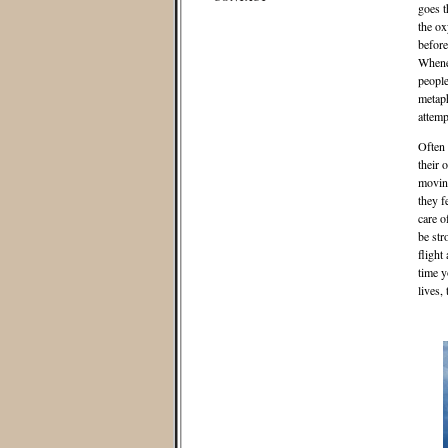
goes t
the ox
before
Whene
people
metaph
attemp
Often 
their 
moving
they f
care o
be str
flight
time y
lives,