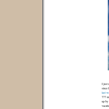
I just
since 
last w
777 me
up by 
vacati