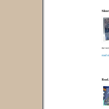
Silen
no wo
read m
Read.