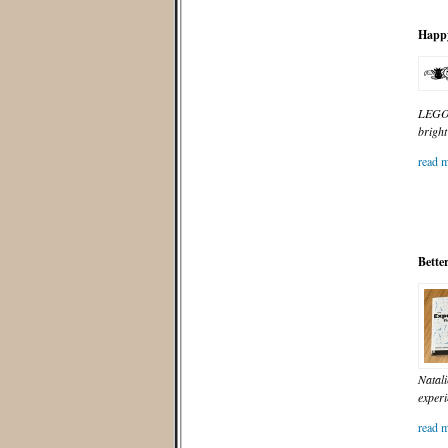
Happy
LEGO f
bright
read m
Bette
Natali
experi
read m