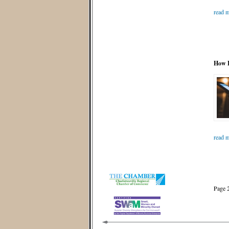
read m
How I
read m
Page 