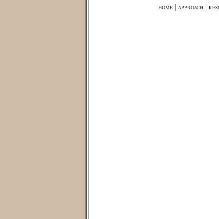
|
|
HOME
APPROACH
RES