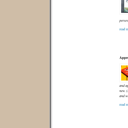
persev
read m
Appre
and ap
new. (
and wa
read m