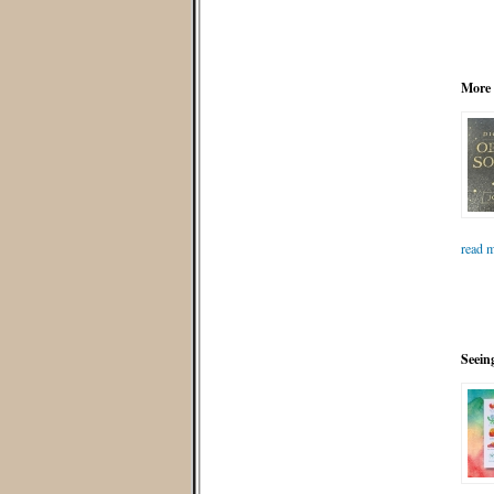
More
read m
Seein