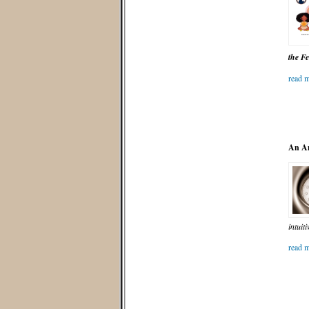
the F
read m
An An
intuit
read m