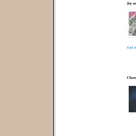
Joy a
read m
Choos