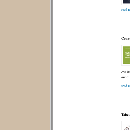
read m
Conve
can be
apply.
read m
Take 