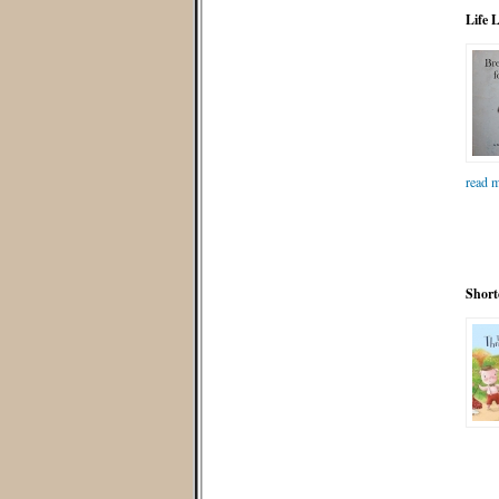
Life 
read m
Short