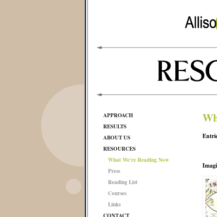
Wh
APPROACH
RESULTS
Entri
ABOUT US
RESOURCES
What We're Reading Now
Imagi
Press
Reading List
Courses
Links
CONTACT