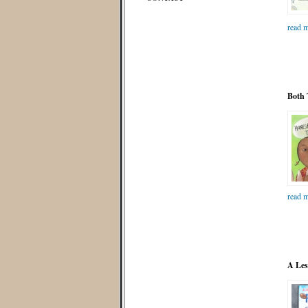
read m
Both 
read m
A Les