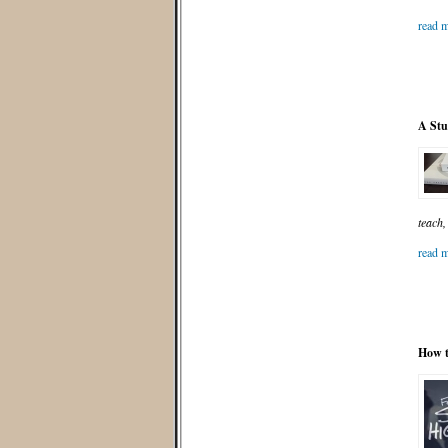
read m
A Stu
teach,
read m
How t