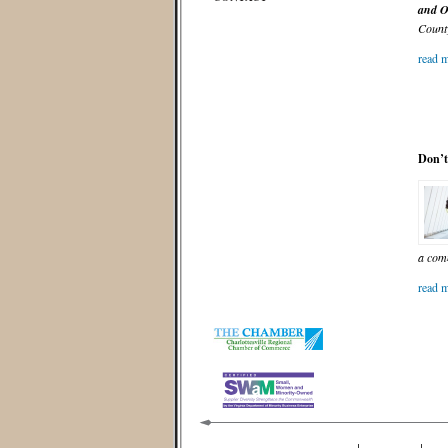
and O
County
read m
Don’t
a com
read m