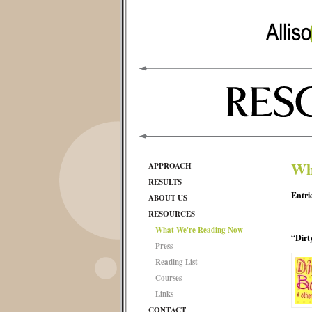
Wh
APPROACH
RESULTS
Entri
ABOUT US
RESOURCES
What We're Reading Now
“Dirt
Press
Reading List
Courses
Links
CONTACT