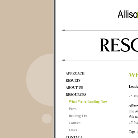
Wh
APPROACH
RESULTS
Leade
ABOUT US
RESOURCES
25 Ma
What We're Reading Now
Alliso
Press
and Ro
Reading List
this w
all-ti
Courses
Links
Tags:
CONTACT