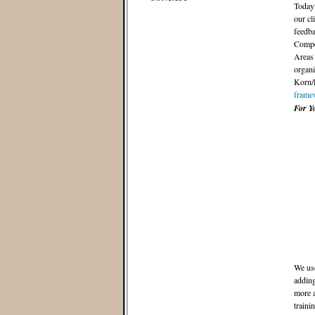
Today 
our cl
feedba
Compet
Areas 
organi
Korn/F
frame
For Y
We use
adding
more a
traini