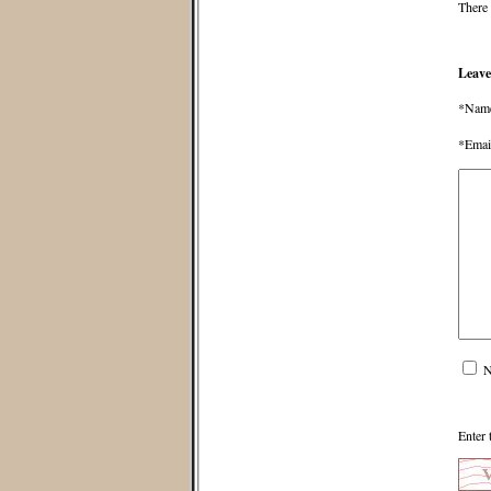
There 
Leave
*Nam
*Emai
N
Enter 