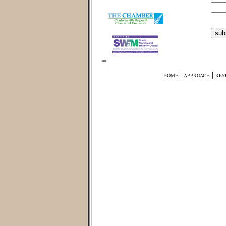
|
|
HOME
APPROACH
RES