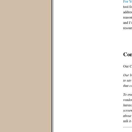
For Y
tool f
addres
reason
and I’
resour
Co
Our C
Our bl
to say
that c
To ens
reader
harass
screen
about 
talk it