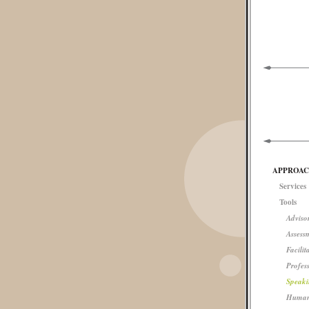
APPROA
Services
Tools
Advisor
Assess
Facilit
Profes
Speaki
Human