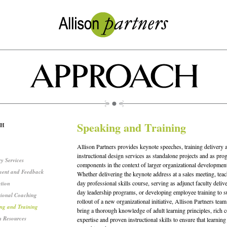
Speaking and Training
CH
Allison Partners provides keynote speeches, training delivery 
instructional design services as standalone projects and as pro
y Services
components in the context of larger organizational development 
ment and Feedback
Whether delivering the keynote address at a sales meeting, teac
day professional skills course, serving as adjunct faculty deliv
ation
day leadership programs, or developing employee training to s
sional Coaching
rollout of a new organizational initiative, Allison Partners te
ng and Training
bring a thorough knowledge of adult learning principles, rich c
 Resources
expertise and proven instructional skills to ensure that learning