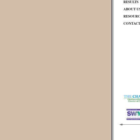
RESULTS
ABOUT U
RESOURC
CONTAC