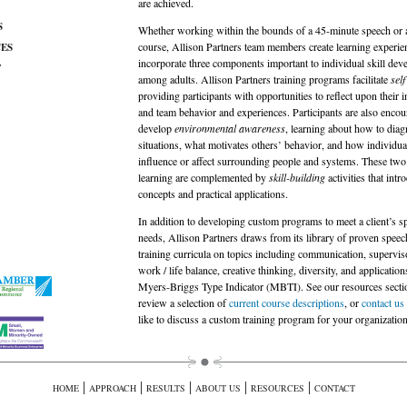
are achieved.
S
Whether working within the bounds of a 45-minute speech or 
course, Allison Partners team members create learning experien
ES
incorporate three components important to individual skill de
T
among adults. Allison Partners training programs facilitate
sel
providing participants with opportunities to reflect upon their i
and team behavior and experiences. Participants are also encou
develop
environmental awareness
, learning about how to dia
situations, what motivates others’ behavior, and how individua
influence or affect surrounding people and systems. These two 
learning are complemented by
skill-building
activities that intr
concepts and practical applications.
In addition to developing custom programs to meet a client’s sp
needs, Allison Partners draws from its library of proven spee
training curricula on topics including communication, superviso
work / life balance, creative thinking, diversity, and application
Myers-Briggs Type Indicator (
MBTI
). See our resources secti
review a selection of
current course descriptions
, or
contact us
like to discuss a custom training program for your organization
|
|
|
|
|
HOME
APPROACH
RESULTS
ABOUT US
RESOURCES
CONTACT