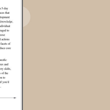
a 5-day
ces that
velopment
f knowledge
,
ndividual
raged to
gnose
l actions
facets of
oduce core
ecific
ches and
ry skills,
s of the
on to
if you’d
.