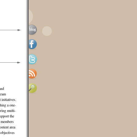
and
gram
initiatives.
hing a one-
ering multi-
upport the
am members
ontent area
 objectives