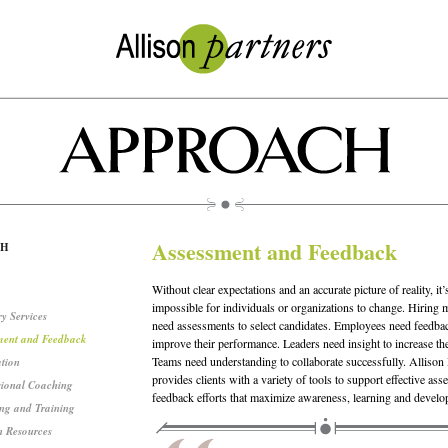
Assessment and Feedback
CH
Without clear expectations and an accurate picture of reality, it’
impossible for individuals or organizations to change. Hiring
y Services
need assessments to select candidates. Employees need feedba
ment and Feedback
improve their performance. Leaders need insight to increase thei
Teams need understanding to collaborate successfully. Allison 
ation
provides clients with a variety of tools to support effective as
sional Coaching
feedback efforts that maximize awareness, learning and develo
ng and Training
 Resources