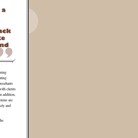
gning
ating
nsultants
ith clients
n addition,
stems are
vely and
the