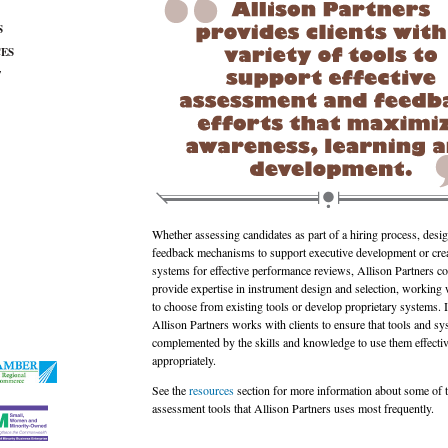
S
ES
T
Whether assessing candidates as part of a hiring process, desi
feedback mechanisms to support executive development or cre
systems for effective performance reviews, Allison Partners co
provide expertise in instrument design and selection, working w
to choose from existing tools or develop proprietary systems. I
Allison Partners works with clients to ensure that tools and sy
complemented by the skills and knowledge to use them effecti
appropriately.
See the
resources
section for more information about some of 
assessment tools that Allison Partners uses most frequently.