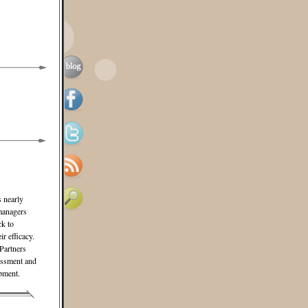
s nearly
 managers
ck to
r efficacy.
Partners
sessment and
pment.