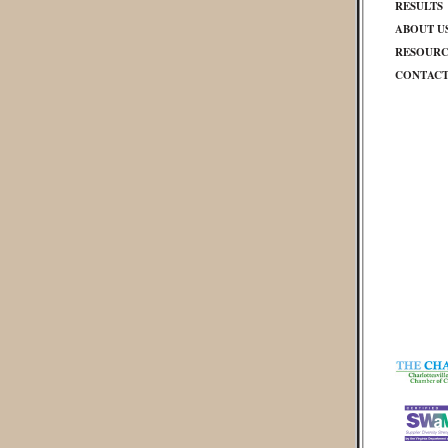
RESULTS
ABOUT U
RESOURC
CONTAC