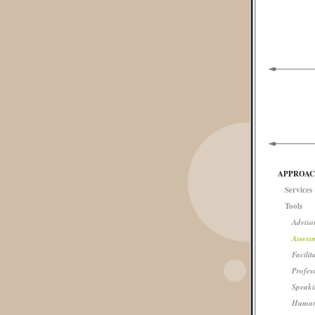
APPROA
Services
Tools
Advisor
Assess
Facilit
Profes
Speaki
Human