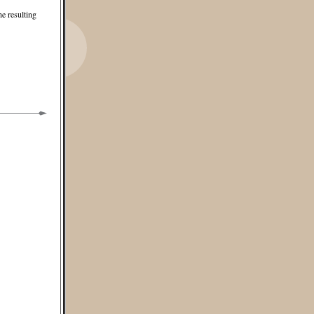
he resulting