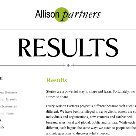
Results
CH
Stories are a powerful way to share and learn. Fortunately, w
ur Business
stories to share.
 our Growth
Every Allison Partners project is different because each client s
r Resources
different. We have been privileged to serve clients across the s
 our Team
individuals and organizations, new ventures and established
S
bureaucracies, local and global, public and private. While each 
ES
different, each begins the same way: we listen to people tell thei
and ask questions to discover what’s needed.
T