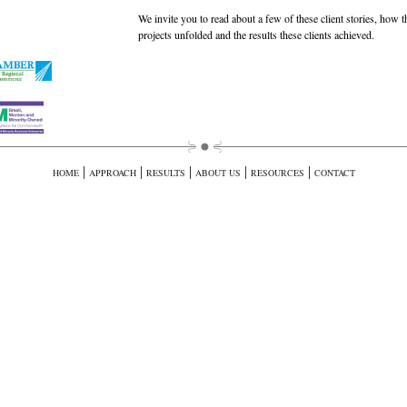
We invite you to read about a few of these client stories, how t
projects unfolded and the results these clients achieved.
|
|
|
|
|
HOME
APPROACH
RESULTS
ABOUT US
RESOURCES
CONTACT