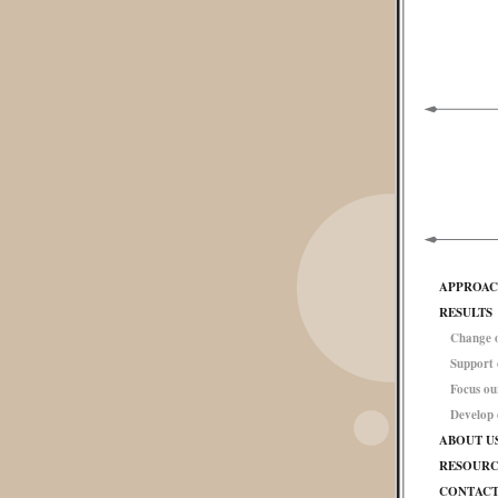
APPROA
RESULTS
Change o
Support
Focus ou
Develop
ABOUT U
RESOURC
CONTAC