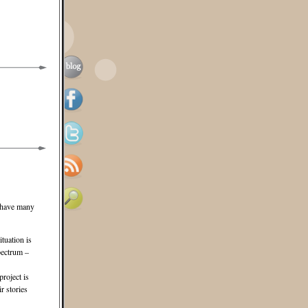
e have many
ituation is
pectrum –
project is
r stories