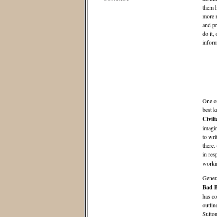
them h
more r
and pr
do it,
inform
One of
best k
Civil
imagin
to wri
there.
in res
workin
Genera
Bad B
has co
outlin
Sutton