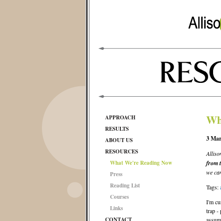
Wh
APPROACH
RESULTS
3 Mar
ABOUT US
RESOURCES
Alliso
What We're Reading Now
from 
we can
Press
Reading List
Tags:
Courses
I'm cu
Links
trap -
CONTACT
assume