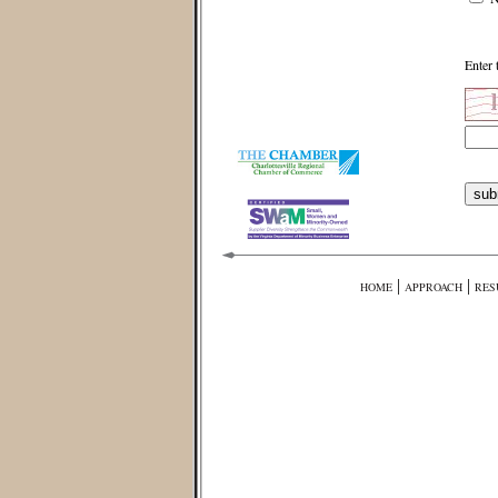
Enter 
|
|
HOME
APPROACH
RES