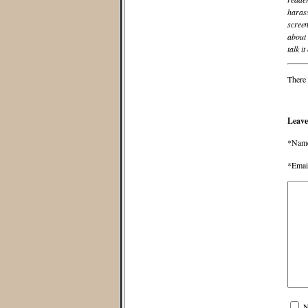
harass
screen
about 
talk it
There 
Leave
*Nam
*Emai
N