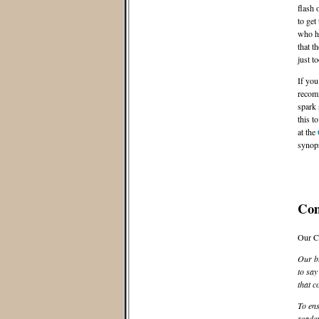
flash 
to get
who ha
that t
just t
If you
recomm
spark 
this t
at the
synops
Co
Our C
Our bl
to say
that c
To ens
reader