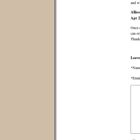
and wh
Allis
Apr 2
Once 
can or
Thanks
Leave
*Nam
*Emai