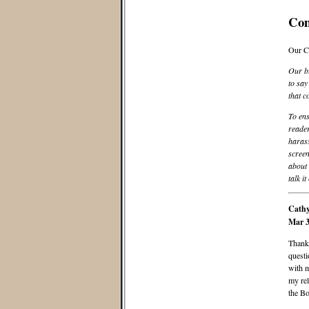
Co
Our C
Our bl
to say
that c
To ens
reader
harass
screen
about 
talk it
Cathy
Mar 3
Thank 
questi
with m
my rel
the B