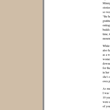
Minny 
storie
so wea
"the h
gratit
outrag
builds
time, 
mourn,
While 
also h
as a w
women,
downri
for th
in her
she’s 
own pr
As mam
I was 
10 yea
were e
of you