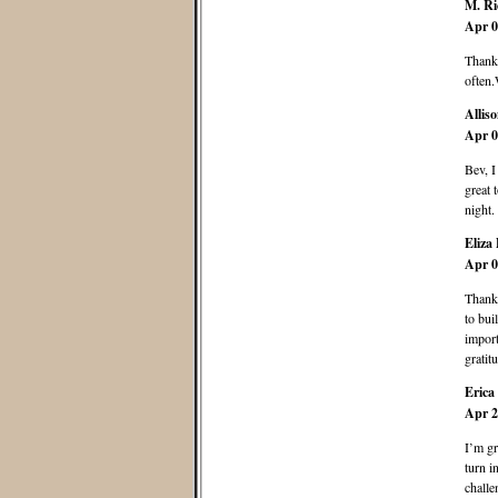
M. Ri
Apr 0
Thank 
often.
Allis
Apr 0
Bev, I
great 
night.
Eliza 
Apr 0
Thank 
to bui
import
gratit
Erica
Apr 2
I’m gr
turn i
challe