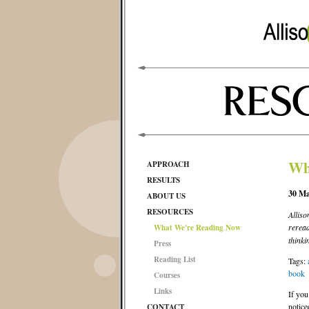
Wh
APPROACH
RESULTS
30 Ma
ABOUT US
RESOURCES
Alliso
rerea
What We're Reading Now
thinki
Press
Reading List
Tags:
book
Courses
Links
If you
notice
CONTACT