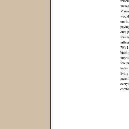
rememb
manage
Mama r
would 
our ho
paying
ours p
remind
influe
70’s I
black 
imposs
few pr
today 
living
mean k
everyd
comfor