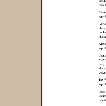
provid
quite 
Susa
Apr 0
Alliso
always
not ha
sharin
Allis
Apr 0
Thanks
Men o
party,
shared
quseti
Bev 
Apr 0
Greer 
uninfo
educat