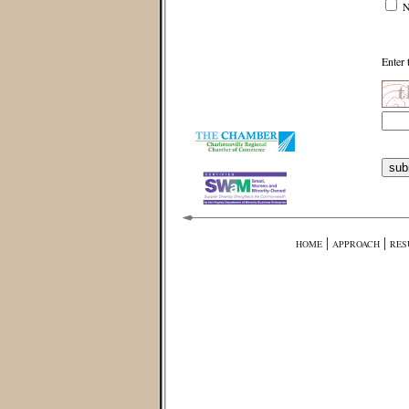
N
Enter 
|
|
HOME
APPROACH
RES