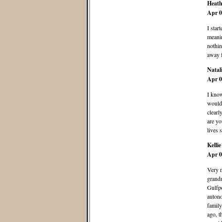
Heath
Apr 0
I star
meanin
nothin
away f
Natal
Apr 0
I know
would 
clearl
are yo
lives 
Kellie
Apr 0
Very n
grandm
Gulfpo
autono
family
ago, t