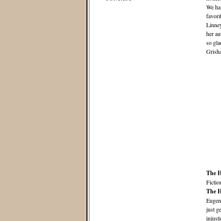
We hav
favori
Linney
her au
so gl
Grisha
The H
Fictio
The H
Eugeni
just g
injust