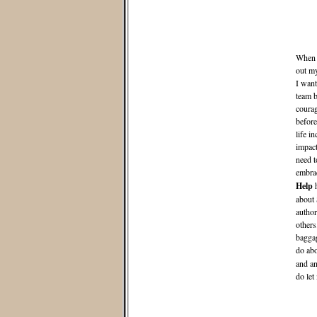
When I
out m
I want
team b
courag
before
life i
impact
need t
embrac
Help
h
about 
author
others
baggag
do abo
and an
do let