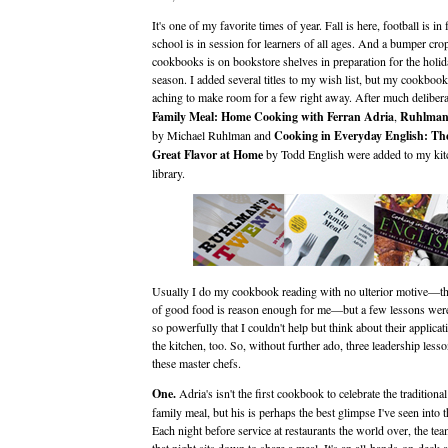
It's one of my favorite times of year. Fall is here, football is in 
school is in session for learners of all ages. And a bumper cro
cookbooks is on bookstore shelves in preparation for the holid
season. I added several titles to my wish list, but my cookboo
aching to make room for a few right away. After much deliber
Family Meal: Home Cooking with Ferran Adria
,
Ruhlman
by Michael Ruhlman and
Cooking in Everyday English: Th
Great Flavor at Home
by Todd English were added to my kit
library.
Usually I do my cookbook reading with no ulterior motive—t
of good food is reason enough for me—but a few lessons were 
so powerfully that I couldn't help but think about their applicat
the kitchen, too. So, without further ado, three leadership less
these master chefs.
One.
Adria's isn't the first cookbook to celebrate the traditional
family meal, but his is perhaps the best glimpse I've seen into t
Each night before service at restaurants the world over, the t