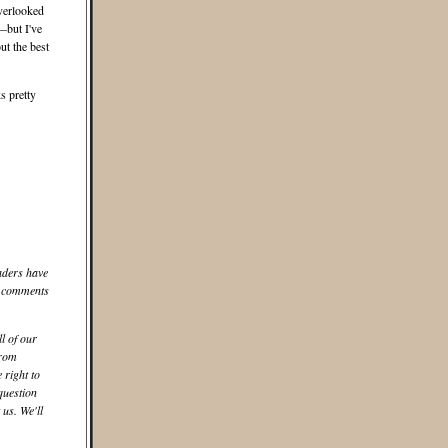
overlooked
but I've
ut the best
ks pretty
aders have
he comments
ll of our
from
 right to
question
us. We'll