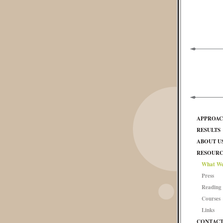
APPROA
RESULTS
ABOUT U
RESOURC
What We
Press
Reading 
Courses
Links
CONTAC