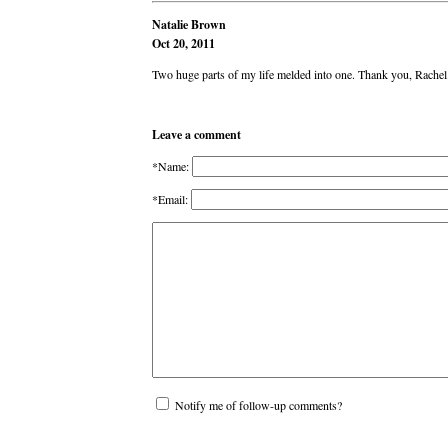
Natalie Brown
Oct 20, 2011
Two huge parts of my life melded into one. Thank you, Rachel
Leave a comment
*Name:
*Email:
Notify me of follow-up comments?