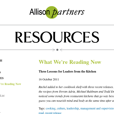
What We're Reading Now
CH
Three Lessons for Leaders from the Kitchen
S
ES
16 October 2011
're Reading Now
Rachel added to her cookbook shelf with three recent releases.
the recipes from Ferran Adria, Michael Ruhlman and Todd Eng
List
noticed some trends from restaurant kitchens that go way beyo
guess you can nourish mind and body at the same time after al
Tags:
cooking
,
culture
,
leadership
,
management and supervisio
read
,
recent release
T