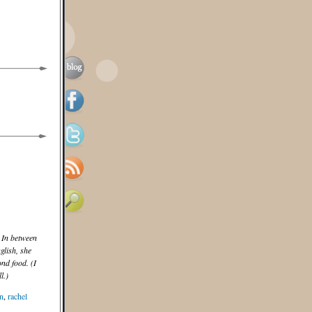
 In between
lish, she
nd food. (I
l.)
n
,
rachel