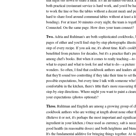
that night sits down to share a meal. It's an all-hands-on-deck af
both practical (restaurant service is hard work, and you'd be h
to work the line or bus the tables without a decent meal) and per
hard to share food around communal tables without at least a lit
bonding). For at least 30 minutes every night, the team is toget
Connected. On the same page. How does your team connect?
Two.
Adria and Ruhlman's are both sophisticated cookbooks, b
pages of either and you'll find step-by-step photographs illustr
step of every recipe. If you ask me, it's about time. Kid's coo
benefitted from pictures for decades, but it's a practice that's pre
among chef's books. But when it comes to really teaching—to 
what to expect and what to look for and what to do—a picture
wonders. So often, I find that cookbook authors and leaders a
that they'll sound too controlling if they take their time to set th
possible expectations, but every time I talk with someone who'
comfortable in the kitchen, there's little that's more reassuring t
step-by-step directions. Where might you want to paint a cleare
your expectations (photos optional)?
Three.
Ruhlman and English are among a growing group of c
cookbook authors who are writing at length about none other th
(Believe it or not, it's perhaps the most important and significa
ingredient in your kitchen.) Once used as currency, salt is nece
good health (in reasonable doses) and both heightens and blend
It's the fundamental additive for bringing things together. At A