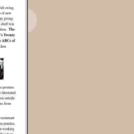
full swing,
p of new
ay giving
k shelf was
ation,
The
's Twenty
e ABCs of
chen
he promise
illustrated
ion outside
ons from
 restaurant
he practice.
eam working