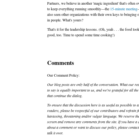
Partners, we believe in another 'magic ingredient' that's often 
to keep everything running smoothly—the
15-minute meeting
—
also seen other organizations with their own keys to bringing o
in people. What's yours?
That's it for the leadership lessons. (Oh, yeah . . . the food loo
good, too. Time to spend some time cooking!)
Comments
Our Comment Policy:
Our blog posts are only half of the conversation. What our re
to say is equally important to us, and we're grateful for all t
that continue the dialog.
To ensure that the discussion here is as useful as possible to a
readers, please be respectful of our contributors and refrain 
harassing, threatening and/or vulgar language. We reserve the
screen and remove any comments from the site. If you have a 
about a comment or want to discuss our policy, please contact 
talk it over.