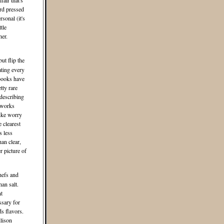
fair that's
ard pressed
sonal (it's
tle
her.
ut flip the
ating every
kbooks have
tty rare
describing
 works
like worry
e clearest
s less
han clear,
r picture of
hefs and
an salt.
nt
ssary for
s flavors.
llison