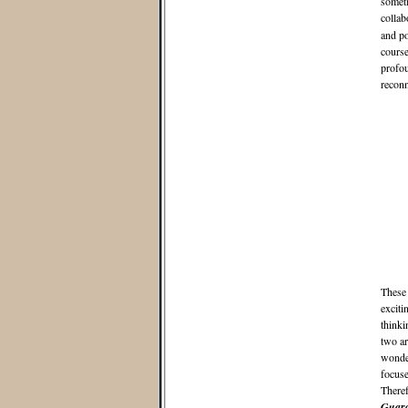
someti
collab
and po
course
profou
reconn
These 
exciti
thinki
two ar
wonder
focuse
Theref
Guard