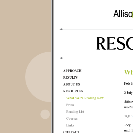
Wh
APPROACH
RESULTS
Pets 
ABOUT US
RESOURCES
2 Jul
What We're Reading Now
Alliso
Press
meetin
Reading List
Tags:
Courses
Joey, 
Links
until 
CONTACT