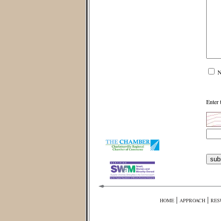
N
Enter 
|
|
HOME
APPROACH
RES