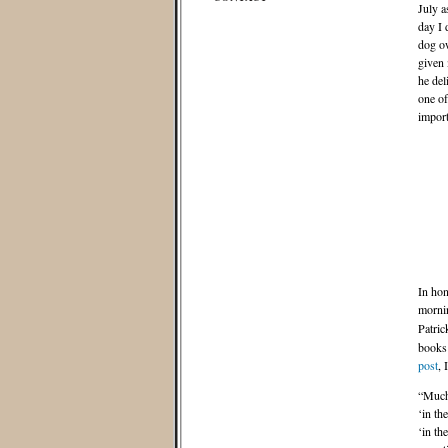
July a
day I 
dog ow
given 
he del
one of
import
In hon
morni
Patric
books 
post
, 
“Much 
‘in th
‘in th