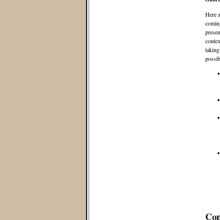
Here a
coming
presen
contex
taking
possib
Co