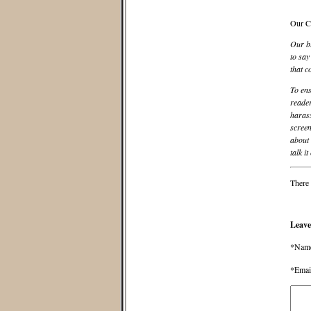
Our C
Our bl
to say
that c
To ens
reader
harass
screen
about 
talk it
There 
Leave
*Nam
*Emai