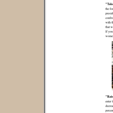
"Take
the fo
presid
confro
with t
that w
If you
women,
"Rais
enter 
decrea
percen