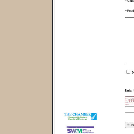
*Nam
*Emai
N
Enter 