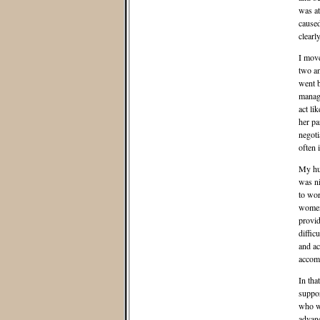
was at
caused
clearl
I move
two an
went b
manage
act li
her pa
negoti
often 
My hus
was ni
to wor
women 
provid
diffic
and ac
accom
In tha
suppor
who we
advan