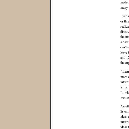
made i
many 
Even i
or thr
realiz
discov
the mo
a pare
can’t 
leave 
and 17
the or
"Lear
more o
interr
a man 
“...wh
women 
An eff
listen 
ideas 
interr
ideas 