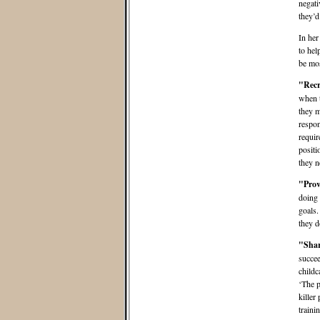
negati
they’d
In her
to hel
be mos
"Recr
when t
they m
respon
requir
positi
they n
"P
rov
doing 
goals.
they d
"Shar
succee
childc
‘The p
killer
traini