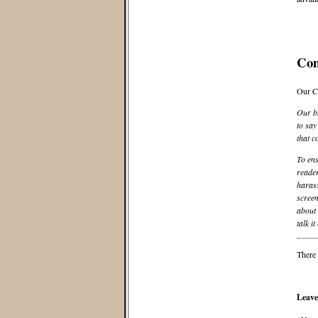
Co
Our C
Our bl
to say
that c
To ens
reader
harass
screen
about 
talk it
There 
Leave