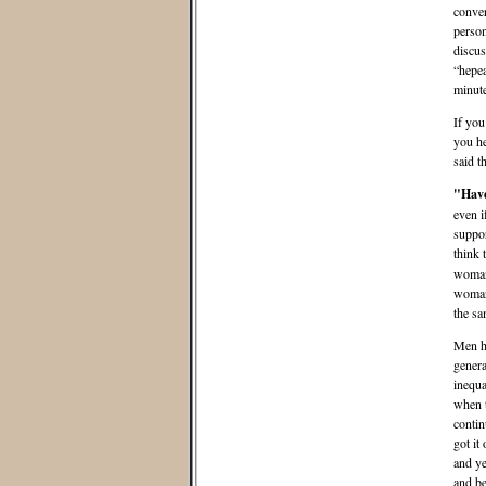
conver
person
discus
“hepea
minute
If you
you he
said t
"Have
even i
suppor
think 
woman 
woman 
the sa
Men ha
genera
inequa
when t
contin
got it
and ye
and be