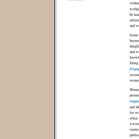
writte
workpl
be tea
inform
and w
Some m
becaus
daught
and wo
knowle
hiring
Engag
severa
women 
Women 
promot
Suppo
and li
for wo
when a
a woma
seems 
partic