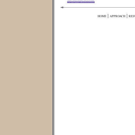
|
|
HOME
APPROACH
RES