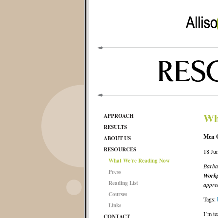
Wh
APPROACH
RESULTS
Men C
ABOUT US
RESOURCES
18 Ju
What We're Reading Now
Barba
Press
Workp
Reading List
apprec
Courses
Tags:
Links
I’m te
CONTACT