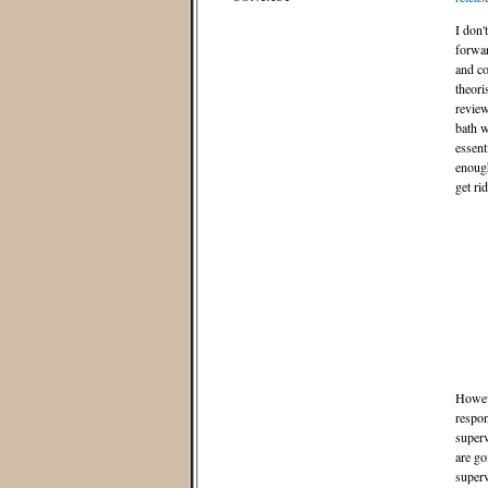
I don
forwar
and co
theori
review
bath w
essent
enough
get ri
Howeve
respon
superv
are go
superv