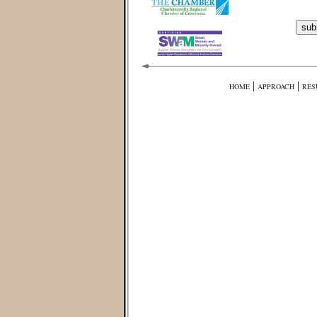
|
|
HOME
APPROACH
RES