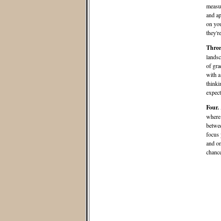
measur
and ap
on you
they'r
Three
landsc
of gra
with a
thinki
expect
Four.
where 
betwee
focus 
and on
chance