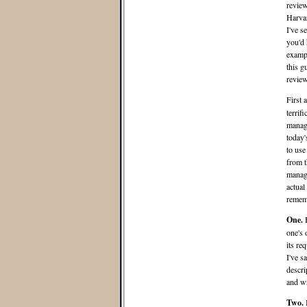
review
Harvar
I've s
you'd 
exampl
this g
review
First 
terrif
manag
today'
to use
from t
manage
actual
remem
One.
one's 
its re
I've sa
descri
and wr
Two.