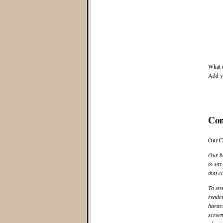
What
Add yo
Co
Our C
Our bl
to say
that c
To ens
reader
harass
screen