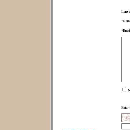
Leave
*Nam
*Emai
N
Enter 