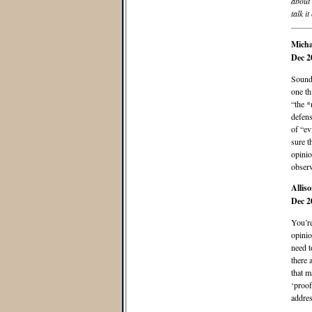
about 
talk it
Micha
Dec 2
Sounds
one th
“the *
defens
of “e
sure t
opinio
observ
Allis
Dec 2
You’re
opinio
need t
there a
that m
‘proof
addres