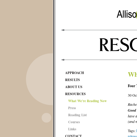
Wh
APPROACH
RESULTS
Four 
ABOUT US
RESOURCES
30 Oc
What We're Reading Now
Rache
Press
Good 
Reading List
have a
(and m
Courses
Links
Tags:
CONTACT
releas