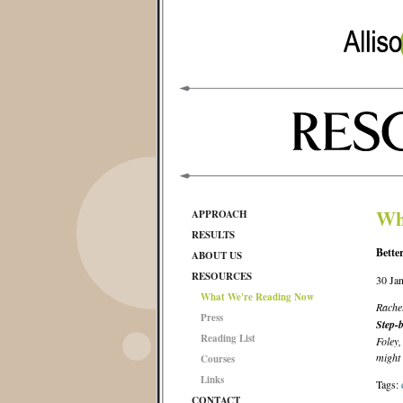
Wh
APPROACH
RESULTS
Bette
ABOUT US
RESOURCES
30 Ja
What We're Reading Now
Rachel
Press
Step-b
Reading List
Foley,
might 
Courses
Links
Tags:
CONTACT