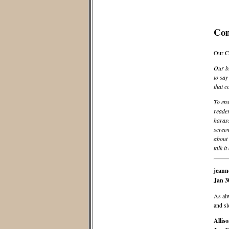
Co
Our C
Our bl
to say
that c
To ens
reader
harass
screen
about 
talk it
jeann
Jan 3
As alw
and sl
Allis