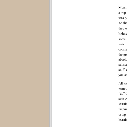
Much o
a trap
was pa
As the
they w
behav
some a
watchi
course
the gr
absolu
subseq
stuff,
you sa
All to
team d
“do” d
sole e
learni
inspir
using 
learni