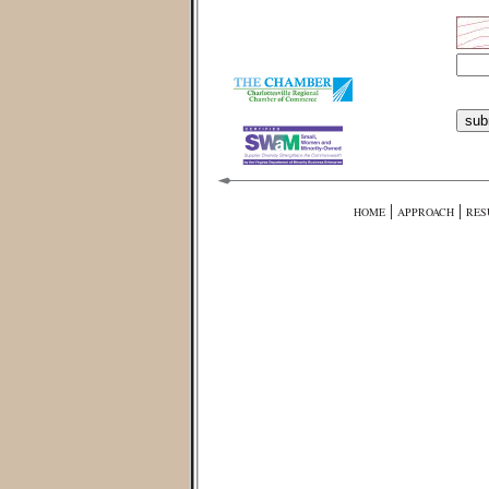
|
|
HOME
APPROACH
RES