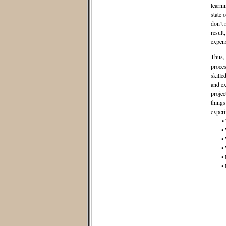
learni
state 
don’t 
result
expens
Thus,
proces
skille
and ex
projec
things
experi
• Wha
• Wha
• Wha
• Wha
• How
• How