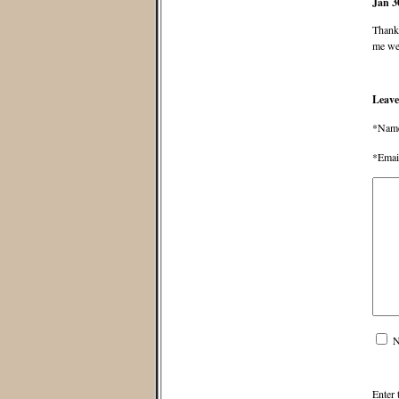
Jan 3
Thanks
me wel
Leave
*Nam
*Emai
N
Enter 