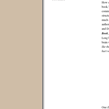
How do
book,”
commun
struct
much o
author
and Da
Book
Long b
brain 
like th
hurt w
One (b