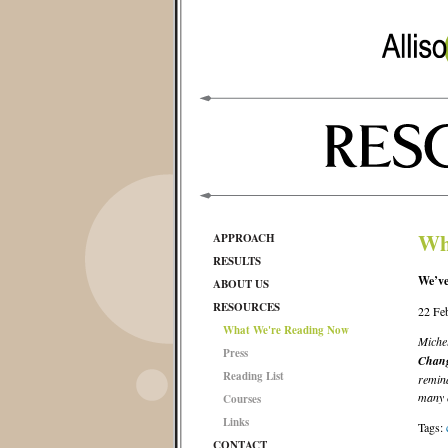
Wh
APPROACH
RESULTS
We’ve
ABOUT US
RESOURCES
22 Fe
What We're Reading Now
Miche
Press
Chan
Reading List
remind
many o
Courses
Links
Tags:
CONTACT