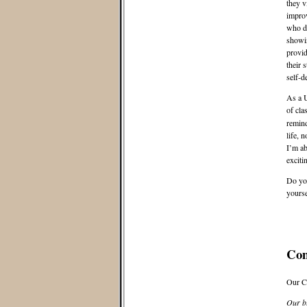
they v
improv
who di
showin
provid
their 
self-d
As a U
of cla
remind
life, 
I’m ab
exciti
Do you
yourse
Co
Our C
Our bl