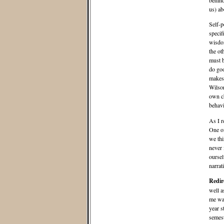
behind
us) ab
Self-p
specif
wisdom
the ot
must b
do goo
makes 
Wilson
own ch
behavi
As I r
One of
we thi
never 
oursel
narrat
Redir
well a
me was
year s
semest