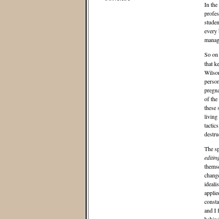
In the
profes
studen
every 
manage
So on
that k
Wilson
person
pregna
of the
these 
living
tactic
destru
The sp
editin
themse
change
ideali
applie
consta
and I 