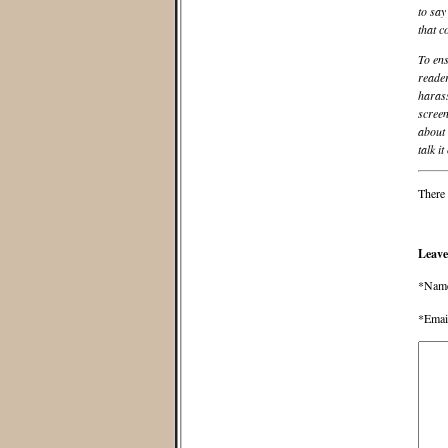
to say
that c
To ens
reader
harass
screen
about 
talk it
There 
Leave
*Nam
*Emai