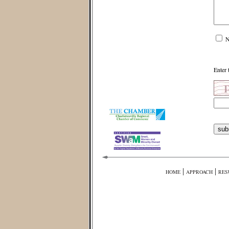
N
Enter 
|
|
HOME
APPROACH
RES