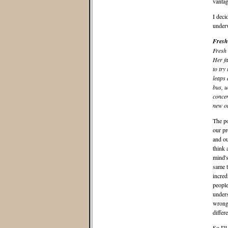
vantag
I deci
underw
Fresh
Fresh 
Her fa
to try
leaps 
bus, u
concen
new o
The po
our pr
and ou
think 
mind's
same t
incred
people
unders
wrong,
differ
So I'l