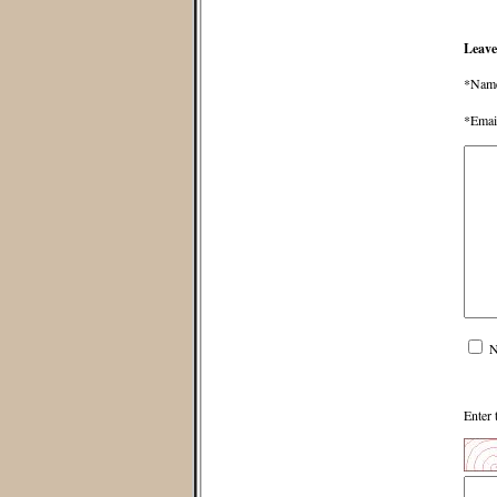
Leave
*Nam
*Emai
N
Enter 