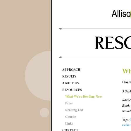
Wh
APPROACH
RESULTS
Play 
ABOUT US
RESOURCES
3 Sep
What We're Reading Now
Rachel
Press
Book o
Reading List
would 
Courses
Tags:
Links
rachel
CONTACT