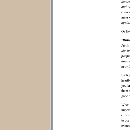
Someti
and I 
comes 
gives 
agai
Or like
"
Pani
Panic 
She ha
people
diseas
deny 
Each p
heartb
you kn
them m
good s
When I
import
curios
to our
exerci