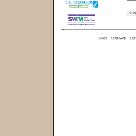
|
|
HOME
APPROACH
RES