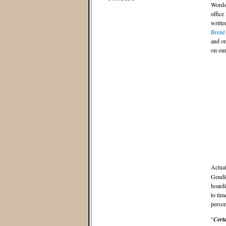
Words 
office
writte
Brené
and on
on our
Actuall
Gendle
hoardi
to tim
person
"
Certa