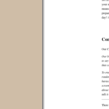
your m
means,
prepar
day? A
Co
Our C
Our bl
to say
that c
To ens
reader
harass
screen
about 
talk it
There 