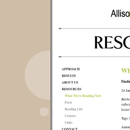
Wh
APPROACH
RESULTS
Findi
ABOUT US
RESOURCES
24 Ja
What We're Reading Now
Rachel
Press
reflec
Reading List
locker
Courses
Tags:
Links
Amon
CONTACT