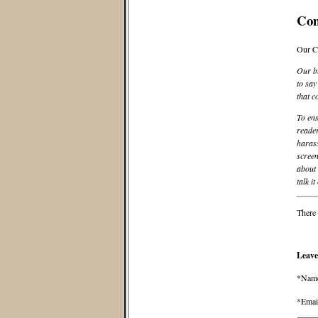
Co
Our C
Our bl
to say
that c
To ens
reader
harass
screen
about 
talk it
There 
Leave
*Nam
*Emai