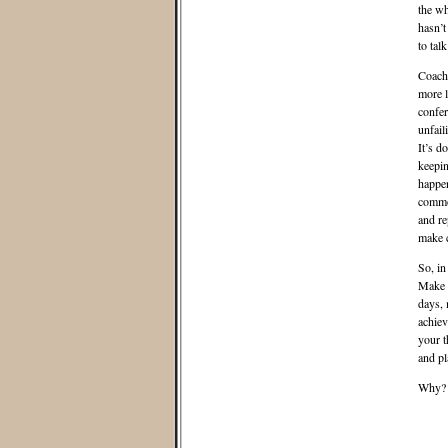
the wh
hasn’t
to tal
Coach 
more l
confer
unfail
It’s d
keepin
happen
common
and re
make c
So, in
Make s
days, 
achiev
your t
and pl
Why? I