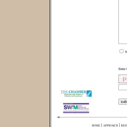
N
Enter 
|
|
HOME
APPROACH
RES