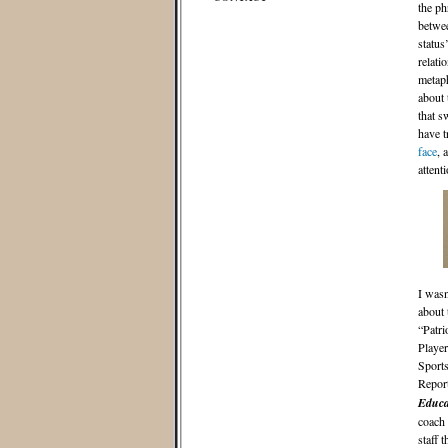
the p
betwee
status
relati
metaph
about 
that s
have t
face
, 
attent
I wasn
about
“Patri
Player
Sports
Report
Educa
coach 
staff 