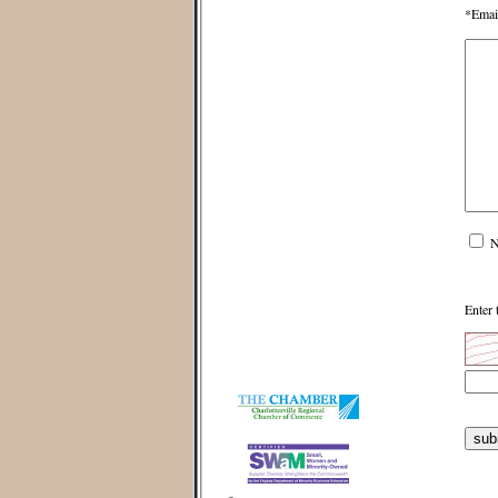
*Emai
N
Enter 