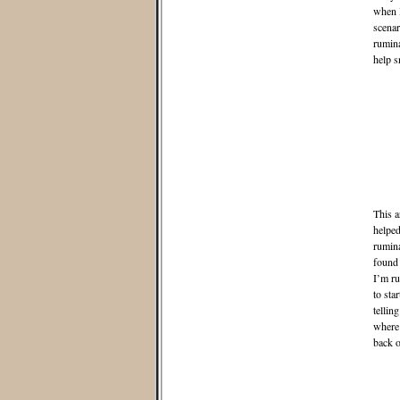
when I
scenar
rumina
help s
This a
helped
rumina
found 
I’m ru
to sta
tellin
where 
back o