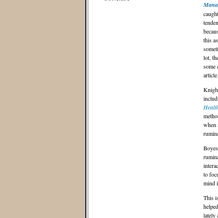
Manag
caught
tenden
becaus
this a
someti
lot, t
some e
article
Knight
includ
Health
method
when s
rumina
Boyes 
rumina
intera
to foc
mind i
This i
helped
lately