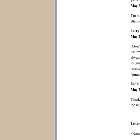
May 2
I’m so
attent
Terry
May 2
“Don’
has ev
always
99 goo
receiv
(rumin
Janie
May 2
Thank 
the ne
Leave
*Nam