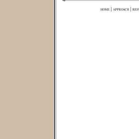
|
|
HOME
APPROACH
RES