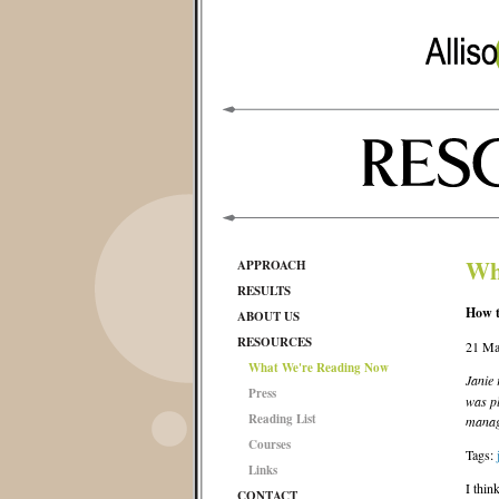
Wh
APPROACH
RESULTS
How t
ABOUT US
RESOURCES
21 Ma
What We're Reading Now
Janie
Press
was pl
Reading List
manag
Courses
Tags:
Links
I thin
CONTACT