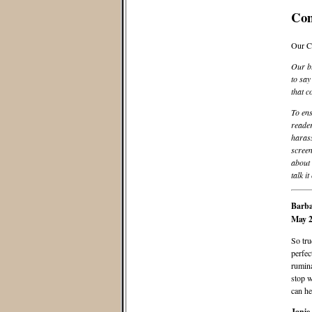
Co
Our C
Our bl
to say
that c
To ens
reader
harass
screen
about 
talk it
Barba
May 2
So tru
perfec
rumina
stop w
can he
Janie