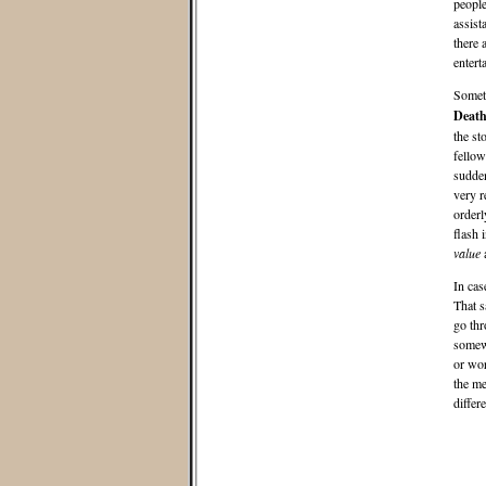
people
assist
there 
entert
Someti
Deat
the st
fellow
sudden
very r
orderl
flash 
value
a
In cas
That s
go thr
somewh
or wor
the me
differ