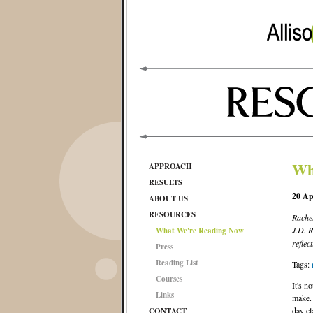
Wh
APPROACH
RESULTS
20 Ap
ABOUT US
RESOURCES
Rachel
J.D. 
What We're Reading Now
reflec
Press
Reading List
Tags:
Courses
It's no
Links
make. 
day cl
CONTACT