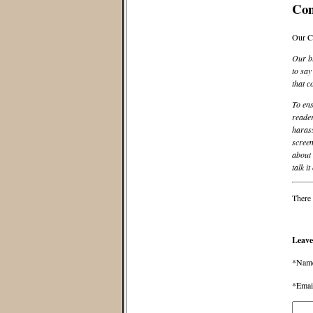
Co
Our C
Our bl
to say
that c
To ens
reader
harass
screen
about 
talk it
There 
Leave
*Nam
*Emai