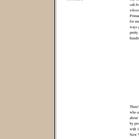
call
bo
whose-
Primar
for me
ways p
pretty
hundre
There'
who al
about 
by pro
with 1
New Yo