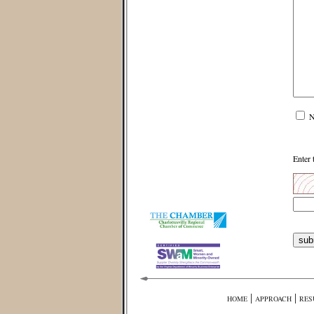
N
Enter 
|
|
HOME
APPROACH
RES