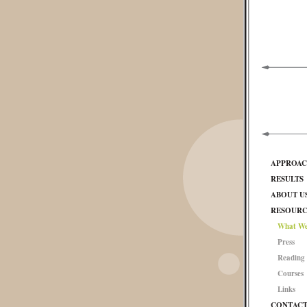
APPROA
RESULTS
ABOUT U
RESOURC
What We
Press
Reading 
Courses
Links
CONTAC