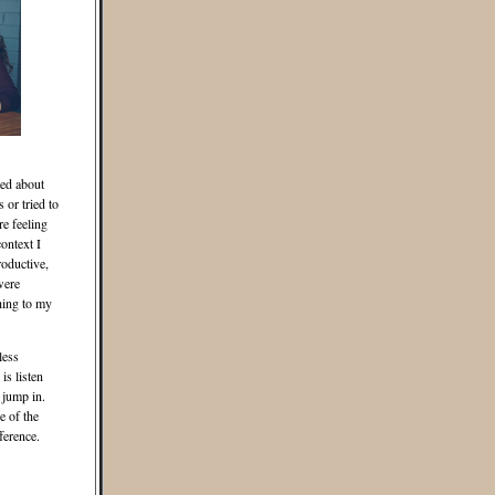
ted about
or tried to
re feeling
ontext I
roductive,
were
hing to my
less
is listen
 jump in.
e of the
ference.