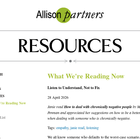
What We're Reading Now
CH
Listen to Understand, Not to Fix
S
ES
28 April 2026
're Reading Now
Janie read
How to deal with chronically negative people
by M
Penman and appreciated her suggestions on how to be a better
List
when dealing with someone who is chronically negative.
Tags:
empathy
,
janie read
,
listening
We all know someone who defaults to the worst-case scenario
T