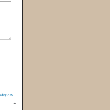
Reading Now