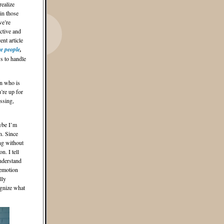
realize
 in those
we’re
ctive and
nt article
ve people
,
s to handle
on who is
u’re up for
ssing,
aybe I’m
n. Since
ing without
n. I tell
understand
 emotion
lly
ognize what