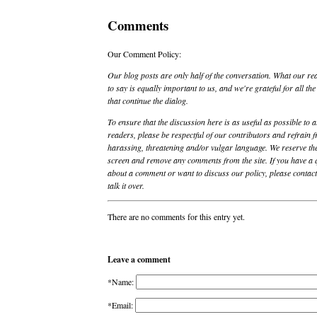
Comments
Our Comment Policy:
Our blog posts are only half of the conversation. What our re
to say is equally important to us, and we're grateful for all t
that continue the dialog.
To ensure that the discussion here is as useful as possible to a
readers, please be respectful of our contributors and refrain 
harassing, threatening and/or vulgar language. We reserve the
screen and remove any comments from the site. If you have a 
about a comment or want to discuss our policy, please contact 
talk it over.
There are no comments for this entry yet.
Leave a comment
*Name:
*Email: