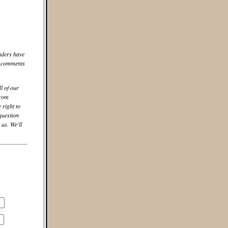
aders have
he comments
ll of our
from
 right to
question
us. We'll