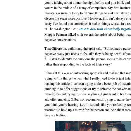
you’re talking about dinner the night before and you blink and 
you’re in the middle of a litany of complaints. My first instinct
moments is usually to try to reframe things to make whatever 
discussing seem more positive. However, this isn’t always effe
lately I’ve found that sometimes it makes things worse. In a rece
in The Washington Post,
How to deal with chronically negati
Maggie Penman talked with several therapists about better way
negative conversations.
Tina Gilbertson, author and therapist said, “Sometimes a pers
negative really just needs to feel like they’re being heard. If yo
it…listen to identify the emotions the person seems to be expre
rather than responding to the facts of their story.”
I thought this was an interesting approach and realized that m
trying to “fix things” when what I really need to do is just liste
reading this article, I’ve been trying to do a better job of listen
jumping in to offer suggestions or try to reframe the conversatio
myself; I’m not trying to solve anything, I just want to try to 
and offer empathy. Gilbertson recommends trying to name the
you think you’re hearing, i.e., “It sounds like you’re feeling rea
worried” to hold up a mirror for the person and help them rec
they are feeling.