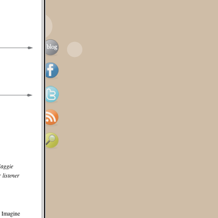
aggie
 listener
. Imagine