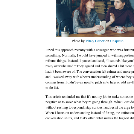
Photo by
Vitaly Gariev
on
Unsplash
I tried this approach recently with a colleague who was frustra
something. Normally, I would have jumped in with suggestions 
reframe things. Instead, I paused and said, “It sounds like you’
really overwhelmed.” They agreed and then shared a bit more c
hadn’t been aware of. The conversation felt calmer and more p
and I walked away with a better understanding of where they 
coming from. I didn’t even need to pitch in to help or add anyt
to-do list.
This article reminded me that it’s not my job to make someone 
negative or to solve what they’re going through. What I
can
do 
without rushing to respond, stay curious, and resist the urge to
When I focus on understanding instead of fixing, the entire ton
conversation shifts, and that’s often what makes the biggest dif