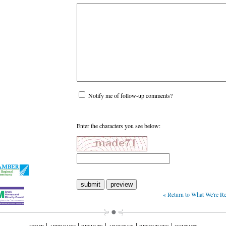
Notify me of follow-up comments?
Enter the characters you see below:
« Return to What We're 
|
|
|
|
|