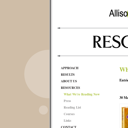
Wh
APPROACH
RESULTS
Entri
ABOUT US
RESOURCES
What We're Reading Now
30 Ma
Press
Reading List
Courses
Links
CONTACT