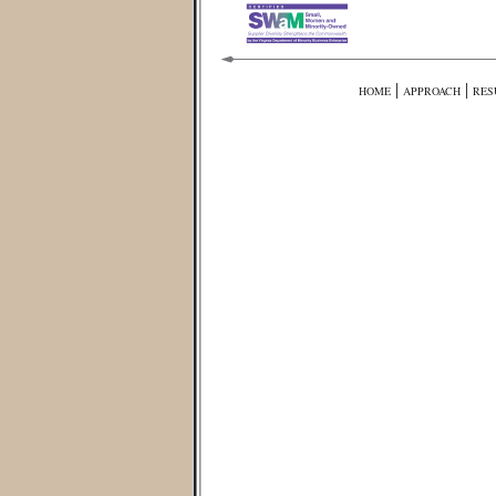
|
|
HOME
APPROACH
RES