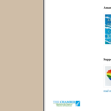
Aman
Suppo
read m