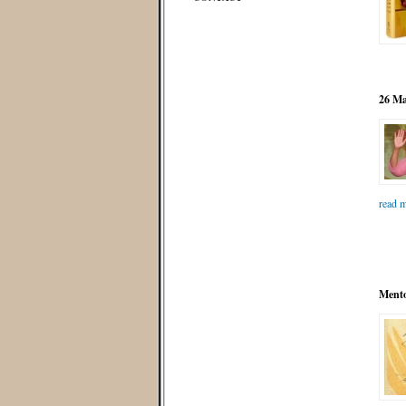
26 Ma
read m
Mento