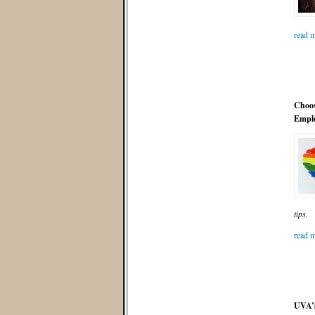
read m
Choos
Emplo
tips.
read m
UVA’s