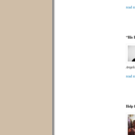
read m
“His 
Angelo
read m
Help 