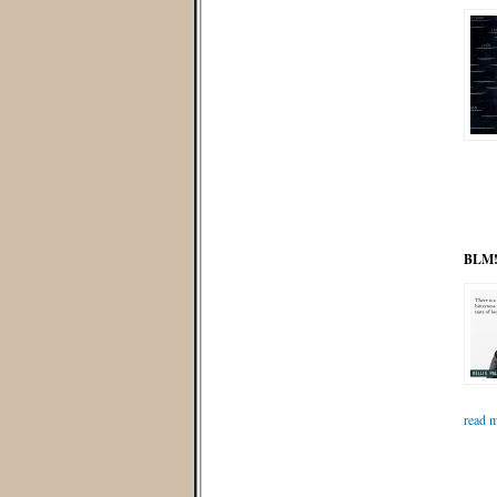
BLM! 
read m